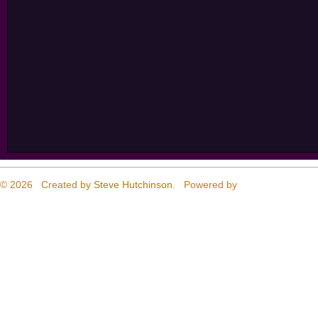
© 2026 Created by
Steve Hutchinson
. Powered by