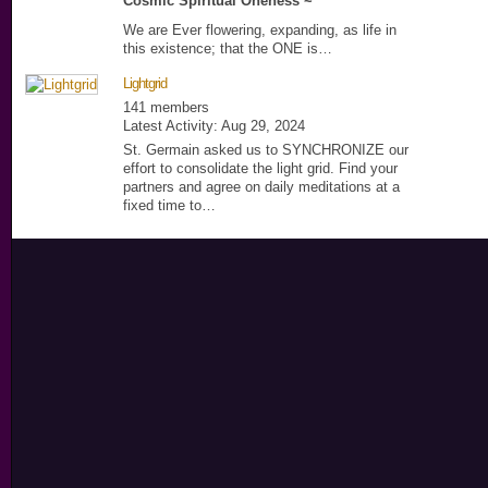
Cosmic Spiritual Oneness ~
We are Ever flowering, expanding, as life in
this existence; that the ONE is…
Lightgrid
141 members
Latest Activity: Aug 29, 2024
St. Germain asked us to SYNCHRONIZE our
effort to consolidate the light grid. Find your
partners and agree on daily meditations at a
fixed time to…