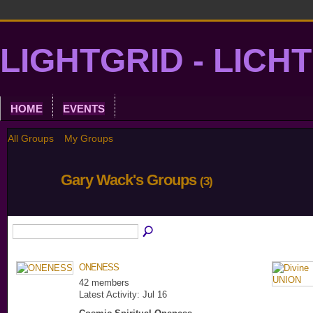
LIGHTGRID - LICH
HOME
EVENTS
All Groups
My Groups
Gary Wack's Groups
(3)
ONENESS
42 members
Latest Activity: Jul 16