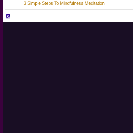
3 Simple Steps To Mindfulness Meditation