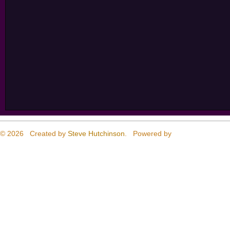
© 2026 Created by
Steve Hutchinson
. Powered by