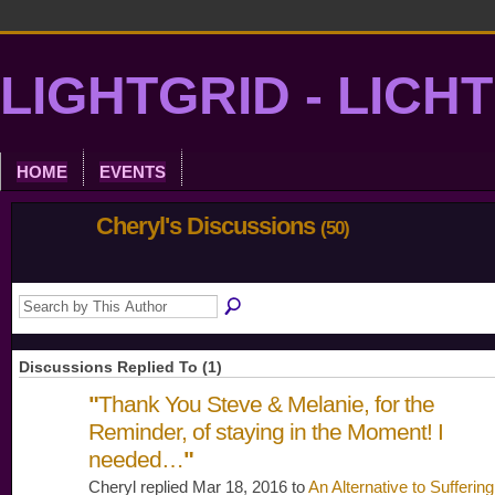
LIGHTGRID - LICH
HOME
EVENTS
Cheryl's Discussions
(50)
Discussions Replied To (1)
"
Thank You Steve & Melanie, for the
Reminder, of staying in the Moment! I
needed…
"
Cheryl replied Mar 18, 2016 to
An Alternative to Suffering