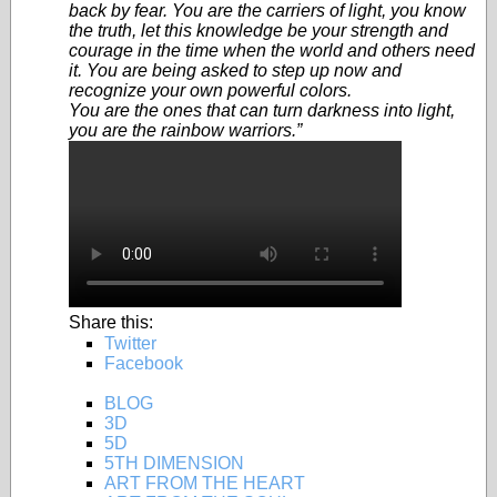
back by fear. You are the carriers of light, you know
the truth, let this knowledge be your strength and
courage in the time when the world and others need
it. You are being asked to step up now and
recognize your own powerful colors.
You are the ones that can turn darkness into light,
you are the rainbow warriors.”
Share this:
Twitter
Facebook
BLOG
3D
5D
5TH DIMENSION
ART FROM THE HEART