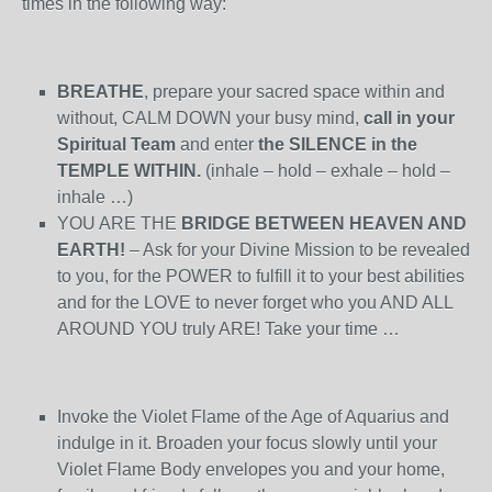
times in the following way:
BREATHE
, prepare your sacred space within and
without, CALM DOWN your busy mind,
call in your
Spiritual Team
and enter
the SILENCE in the
TEMPLE WITHIN.
(inhale – hold – exhale – hold –
inhale …)
YOU ARE THE
BRIDGE BETWEEN HEAVEN AND
EARTH!
– Ask for your Divine Mission to be revealed
to you, for the POWER to fulfill it to your best abilities
and for the LOVE to never forget who you AND ALL
AROUND YOU truly ARE! Take your time …
Invoke the Violet Flame of the Age of Aquarius and
indulge in it. Broaden your focus slowly until your
Violet Flame Body envelopes you and your home,