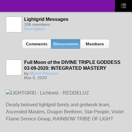
Lightgrid Messages
186 members
Description
Comments
Discussions
Members
Full Moon of the DIVINE TRIPLE GODDESS
03-09-2020: INTEGRATED MASTERY
by
Myriel RAouine
Mar 6, 2020
Dearly beloved lightgrid family and gridwork team,
Ascended Masters, Dragon Brethren, Star People, Violet
Flame Service Group, RAINBOW TRIBE OF LIGHT