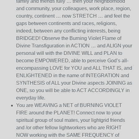
family and friends fully … then your neighborhood
and community, your colleagues, work place, region,
country, continent … now STRETCH … and feel the
gaps between continents and races, religions,
indeed, between any conflicting interests, being
BRIDGED! Observe the Burning Violet Flame of
Divine Transfiguration in ACTION … and ALIGN your
personal will with the DIVINE WILL and PLAN to
become EMPOWERED, able to perceive God’s all-
encompassing LOVE for YOU and ALL THAT IS, and
ENLIGHTENED in the name of INTEGRATION and
SYNTHESIS of ALL your Divine aspects JOINING as
ONE, so you will be able to ACT ACCORDINGLY in
everyday life.
You are WEAVING a NET of BURNING VIOLET
FIRE around the PLANET! Connect now to your
spiritual group of soul mates, your lightgrid friends
and /or other fellow lightworkers who are RIGHT
NOW working with the SAME FREQUENCY of