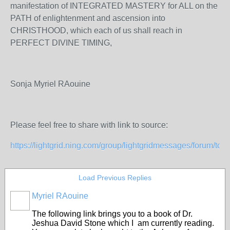
manifestation of INTEGRATED MASTERY for ALL on the
PATH of enlightenment and ascension into
CHRISTHOOD, which each of us shall reach in
PERFECT DIVINE TIMING,
Sonja Myriel RAouine
Please feel free to share with link to source:
https://lightgrid.ning.com/group/lightgridmessages/forum/topics
Load Previous Replies
Myriel RAouine
The following link brings you to a book of Dr.
Jeshua David Stone which I am currently reading.