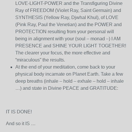
LOVE-LIGHT-POWER and the Transfiguring Divine
Ray of FREEDOM (Violet Ray, Saint Germain) and
SYNTHESIS (Yellow Ray, Djwhal Khul), of LOVE
(Pink Ray, Paul the Venetian) and the POWER and
PROTECTION resulting from your personal will
being in alignment with your (soul – monad –) I AM
PRESENCE and SHINE YOUR LIGHT TOGETHER!
The clearer your focus, the more effective and
“miraculous” the results.
At the end of your meditation, come back to your
physical body incarnate on Planet Earth. Take a few
deep breaths (inhale – hold – exhale – hold – inhale
…) and state in Divine PEACE and GRATITUDE:
IT IS DONE!
And so it IS …