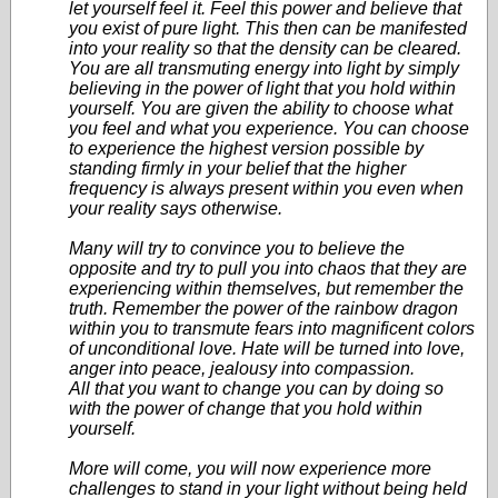
let yourself feel it. Feel this power and believe that
you exist of pure light. This then can be manifested
into your reality so that the density can be cleared.
You are all transmuting energy into light by simply
believing in the power of light that you hold within
yourself. You are given the ability to choose what
you feel and what you experience. You can choose
to experience the highest version possible by
standing firmly in your belief that the higher
frequency is always present within you even when
your reality says otherwise.
Many will try to convince you to believe the
opposite and try to pull you into chaos that they are
experiencing within themselves, but remember the
truth. Remember the power of the rainbow dragon
within you to transmute fears into magnificent colors
of unconditional love. Hate will be turned into love,
anger into peace, jealousy into compassion.
All that you want to change you can by doing so
with the power of change that you hold within
yourself.
More will come, you will now experience more
challenges to stand in your light without being held