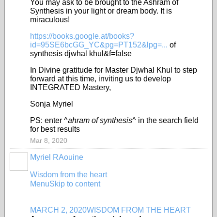
You may ask to be brought to the Ashram of
Synthesis in your light or dream body. It is
miraculous!
https://books.google.at/books?
id=95SE6bcGG_YC&pg=PT152&lpg=...
of
synthesis djwhal khul&f=false
In Divine gratitude for Master Djwhal Khul to step
forward at this time, inviting us to develop
INTEGRATED Mastery,
Sonja Myriel
PS: enter ^
ahram of synthesis
^ in the search field
for best results
Mar 8, 2020
Myriel RAouine
Wisdom from the heart
Menu
Skip to content
MARCH 2, 2020
WISDOM FROM THE HEART