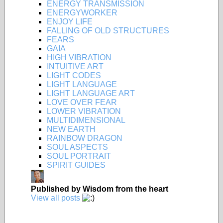
ENERGY TRANSMISSION
ENERGYWORKER
ENJOY LIFE
FALLING OF OLD STRUCTURES
FEARS
GAIA
HIGH VIBRATION
INTUITIVE ART
LIGHT CODES
LIGHT LANGUAGE
LIGHT LANGUAGE ART
LOVE OVER FEAR
LOWER VIBRATION
MULTIDIMENSIONAL
NEW EARTH
RAINBOW DRAGON
SOUL ASPECTS
SOUL PORTRAIT
SPIRIT GUIDES
Published by
Wisdom from the heart
View all posts