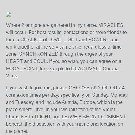
Where 2 or more are gathered in my name, MIRACLES
will occur: For best results, contact one or more friends to
form a CHALICE of LOVE, LIGHT and POWER - and
work together at the very same time, regardless of time
zone, SYNCHRONIZED through the urges of your
HEART and SOUL. If you so wish, you can agree on a
FOCAL POINT, for example to DEACTIVATE Corona
Virus.
If you wish to join me, please CHOOSE ANY OF OUR 4
connexion times per day, specifically on Sunday, Monday
and Tuesday, and include Austria, Europe, which is the
place where I live, in your visualization of the Violet
Flame NET of LIGHT and LEAVE A SHORT COMMENT
beneath the discussion with your name and location on
the planet.