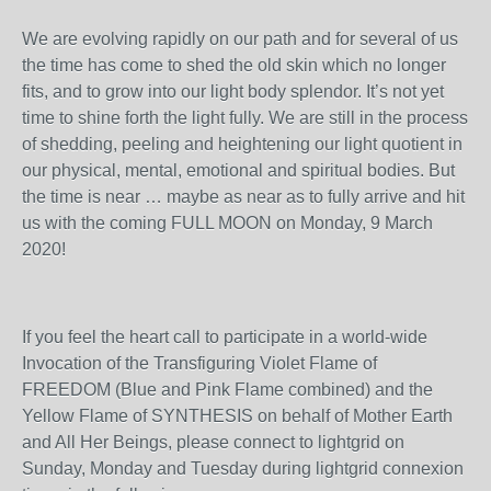
We are evolving rapidly on our path and for several of us
the time has come to shed the old skin which no longer
fits, and to grow into our light body splendor. It’s not yet
time to shine forth the light fully. We are still in the process
of shedding, peeling and heightening our light quotient in
our physical, mental, emotional and spiritual bodies. But
the time is near … maybe as near as to fully arrive and hit
us with the coming FULL MOON on Monday, 9 March
2020!
If you feel the heart call to participate in a world-wide
Invocation of the Transfiguring Violet Flame of
FREEDOM (Blue and Pink Flame combined) and the
Yellow Flame of SYNTHESIS on behalf of Mother Earth
and All Her Beings, please connect to lightgrid on
Sunday, Monday and Tuesday during lightgrid connexion