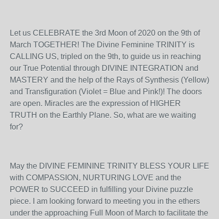
Let us CELEBRATE the 3
rd
Moon of 2020 on the 9
th
of
March TOGETHER! The Divine Feminine TRINITY is
CALLING US, tripled on the 9
th
, to guide us in reaching
our True Potential through DIVINE INTEGRATION and
MASTERY and the help of the Rays of Synthesis (Yellow)
and Transfiguration (Violet = Blue and Pink!)! The doors
are open. Miracles are the expression of HIGHER
TRUTH on the Earthly Plane. So, what are we waiting
for?
May the DIVINE FEMININE TRINITY BLESS YOUR LIFE
with COMPASSION, NURTURING LOVE and the
POWER to SUCCEED in fulfilling your Divine puzzle
piece. I am looking forward to meeting you in the ethers
under the approaching Full Moon of March to facilitate the