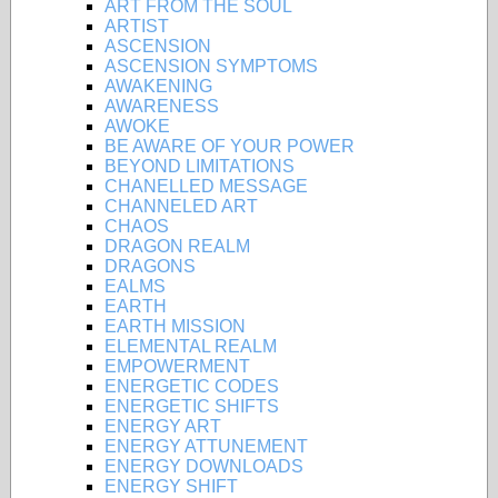
ART FROM THE SOUL
ARTIST
ASCENSION
ASCENSION SYMPTOMS
AWAKENING
AWARENESS
AWOKE
BE AWARE OF YOUR POWER
BEYOND LIMITATIONS
CHANELLED MESSAGE
CHANNELED ART
CHAOS
DRAGON REALM
DRAGONS
EALMS
EARTH
EARTH MISSION
ELEMENTAL REALM
EMPOWERMENT
ENERGETIC CODES
ENERGETIC SHIFTS
ENERGY ART
ENERGY ATTUNEMENT
ENERGY DOWNLOADS
ENERGY SHIFT