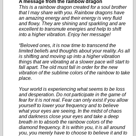
A message from the rainbow dragon
This is a rainbow dragon created for a soul brother
that I may share with you. Rainbow dragons have
an amazing energy and their energy is very fluid
and flowy. They are shining and sparkling and are
excellent to transmute energies and help to shift
into a higher vibration. Enjoy her message!
“Beloved ones, it is now time to transcend the
limited beliefs and thoughts about your reality. As all
is shifting and moving up into a higher vibration
things that are vibrating at a slower pace will start to
fall apart. The old must fall in order for the new
vibration of the sublime colors of the rainbow to take
place.
Your world is experiencing what seems to be loss
and desperation. Do not participate in the game of
fear for it is not real. Fear can only exist if you allow
yourself to lower your frequency and to believe
what your eyes are seeing. In the midst of chaos
and darkness close your eyes and take a deep
breath in to absorb the rainbow colors of the
diamond frequency. It is within you, it is all around
you, you merely have to choose to believe it and to