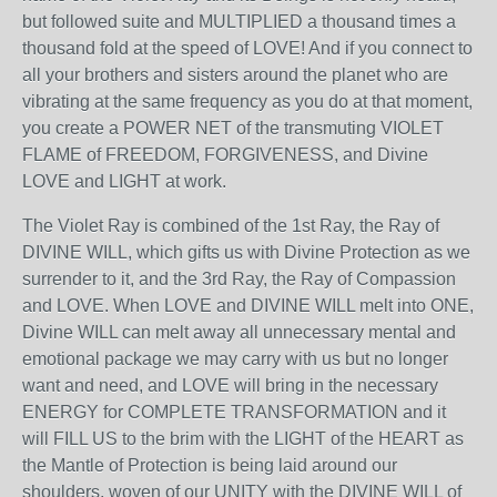
but followed suite and MULTIPLIED a thousand times a
thousand fold at the speed of LOVE! And if you connect to
all your brothers and sisters around the planet who are
vibrating at the same frequency as you do at that moment,
you create a POWER NET of the transmuting VIOLET
FLAME of FREEDOM, FORGIVENESS, and Divine
LOVE and LIGHT at work.
The Violet Ray is combined of the 1
st
Ray, the Ray of
DIVINE WILL, which gifts us with Divine Protection as we
surrender to it, and the 3
rd
Ray, the Ray of Compassion
and LOVE. When LOVE and DIVINE WILL melt into ONE,
Divine WILL can melt away all unnecessary mental and
emotional package we may carry with us but no longer
want and need, and LOVE will bring in the necessary
ENERGY for COMPLETE TRANSFORMATION and it
will FILL US to the brim with the LIGHT of the HEART as
the Mantle of Protection is being laid around our
shoulders, woven of our UNITY with the DIVINE WILL of