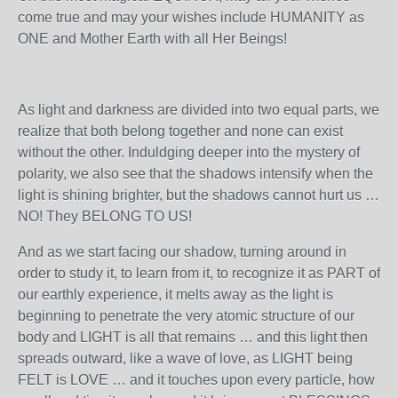
come true and may your wishes include HUMANITY as
ONE and Mother Earth with all Her Beings!
As light and darkness are divided into two equal parts, we
realize that both belong together and none can exist
without the other. Induldging deeper into the mystery of
polarity, we also see that the shadows intensify when the
light is shining brighter, but the shadows cannot hurt us …
NO! They BELONG TO US!
And as we start facing our shadow, turning around in
order to study it, to learn from it, to recognize it as PART of
our earthly experience, it melts away as the light is
beginning to penetrate the very atomic structure of our
body and LIGHT is all that remains … and this light then
spreads outward, like a wave of love, as LIGHT being
FELT is LOVE … and it touches upon every particle, how