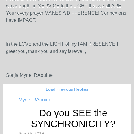
wavelength, in SERVICE to the LIGHT that we all ARE!
Your every prayer MAKES A DIFFERENCE! Connexions
have IMPACT.
In the LOVE and the LIGHT of my I AM PRESENCE I
greet you, thank you and say farewell,
Sonja Myriel RAouine
Load Previous Replies
Myriel RAouine
Do you SEE the
SYNCHRONICITY?
Sep 25, 2019