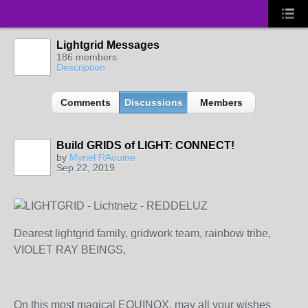
Lightgrid Messages
186 members
Description
Comments
Discussions
Members
Build GRIDS of LIGHT: CONNECT!
by
Myriel RAouine
Sep 22, 2019
Dearest lightgrid family, gridwork team, rainbow tribe,
VIOLET RAY BEINGS,
On this most magical EQUINOX, may all your wishes