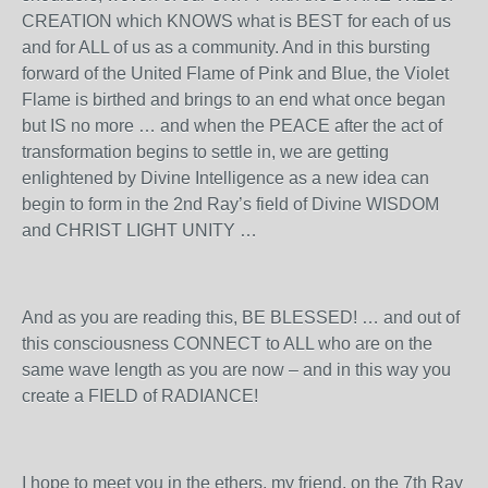
CREATION which KNOWS what is BEST for each of us
and for ALL of us as a community. And in this bursting
forward of the United Flame of Pink and Blue, the Violet
Flame is birthed and brings to an end what once began
but IS no more … and when the PEACE after the act of
transformation begins to settle in, we are getting
enlightened by Divine Intelligence as a new idea can
begin to form in the 2
nd
Ray’s field of Divine WISDOM
and CHRIST LIGHT UNITY …
And as you are reading this, BE BLESSED! … and out of
this consciousness CONNECT to ALL who are on the
same wave length as you are now – and in this way you
create a FIELD of RADIANCE!
I hope to meet you in the ethers, my friend, on the 7
th
Ray