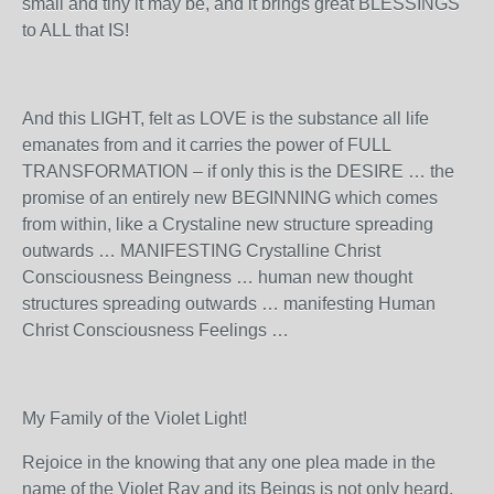
small and tiny it may be, and it brings great BLESSINGS
to ALL that IS!
And this LIGHT, felt as LOVE is the substance all life
emanates from and it carries the power of FULL
TRANSFORMATION – if only this is the DESIRE … the
promise of an entirely new BEGINNING which comes
from within, like a Crystaline new structure spreading
outwards … MANIFESTING Crystalline Christ
Consciousness Beingness … human new thought
structures spreading outwards … manifesting Human
Christ Consciousness Feelings …
My Family of the Violet Light!
Rejoice in the knowing that any one plea made in the
name of the Violet Ray and its Beings is not only heard,