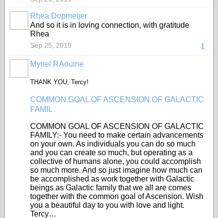
Rhea Dopmeijer
And so it is in loving connection, with gratitude
Rhea
Sep 25, 2019
1
Myriel RAouine
THANK YOU, Tercy!
COMMON GOAL OF ASCENSION OF GALACTIC
FAMIL
COMMON GOAL OF ASCENSION OF GALACTIC
FAMILY:- You need to make certain advancements
on your own. As individuals you can do so much
and you can create so much, but operating as a
collective of humans alone, you could accomplish
so much more. And so just imagine how much can
be accomplished as work together with Galactic
beings as Galactic family that we all are comes
together with the common goal of Ascension. Wish
you a beautiful day to you with love and light.
Tercy…