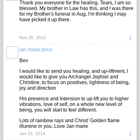
Thank you everyone for the healing. Tears, I am so
blessed. My brother in Law has this, and I was there
for my Brother's funeral in Aug, I'm thinking I may
have picked it up there.
Nov 25, 2013
1
jan marie price
Bev
I would like to send you healing, and up-liftment, I
would like to give you Archangel Jophiel and
Christine, to focus on positives, lightness of being,
joy and direction
His presence and Intension to up-lift you to higher
vibrations, love of self, on a whole new level of
being, you will start to feel different.
Lots of rainbow rays and Christ' Golden flame
illumine in you. Love Jan marie
Jan 22, 2014
1