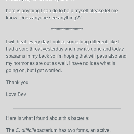
here is anything I can do to help myself please let me
know. Does anyone see anything??
******************
I will heal, every day I notice something different, like I
had a sore throat yesterday and now it's gone and today
spasams in my back so i'm hoping that will pass also and
my hormones are out as well. I have no idea what is
going on, but I get worried.
Thank you
Love Bev
________________________________________
Here is what I found about this bacteria:
The
C. difficile
bacterium has two forms, an active,