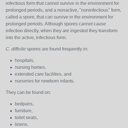
infectious form that cannot survive in the environment for
prolonged periods, and a nonactive, "noninfectious" form,
called a spore, that can survive in the environment for
prolonged periods. Although spores cannot cause
infection directly, when they are ingested they transform
into the active, infectious form.
C. difficile
spores are found frequently in:
hospitals,
nursing homes,
extended care facilities, and
nurseries for newborn infants.
They can be found on:
bedpans,
furniture,
toilet seats,
linens,