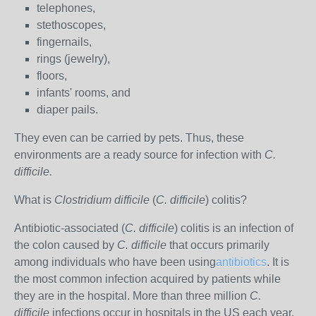
telephones,
stethoscopes,
fingernails,
rings (jewelry),
floors,
infants' rooms, and
diaper pails.
They even can be carried by pets. Thus, these
environments are a ready source for infection with
C.
difficile.
What is
Clostridium difficile
(
C. difficile
) colitis?
Antibiotic-associated (
C. difficile
) colitis is an infection of
the colon caused by
C. difficile
that occurs primarily
among individuals who have been using
antibiotics
. It is
the most common infection acquired by patients while
they are in the hospital. More than three million
C.
difficile
infections occur in hospitals in the US each year.