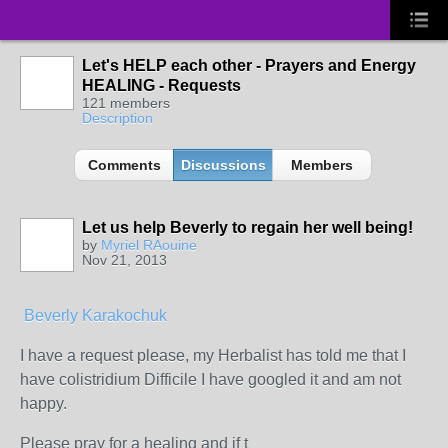
Let's HELP each other - Prayers and Energy
HEALING - Requests
121 members
Description
Comments
Discussions
Members
Let us help Beverly to regain her well being!
by
Myriel RAouine
Nov 21, 2013
Beverly Karakochuk
I have a request please, my Herbalist has told me that I
have colistridium Difficile I have googled it and am not
happy.
Please pray for a healing and if t