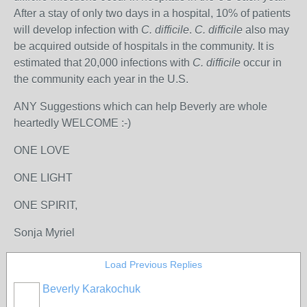
After a stay of only two days in a hospital, 10% of patients
will develop infection with
C. difficile
.
C. difficile
also may
be acquired outside of hospitals in the community. It is
estimated that 20,000 infections with
C. difficile
occur in
the community each year in the U.S.
ANY Suggestions which can help Beverly are whole
heartedly WELCOME :-)
ONE LOVE
ONE LIGHT
ONE SPIRIT,
Sonja Myriel
Load Previous Replies
Beverly Karakochuk