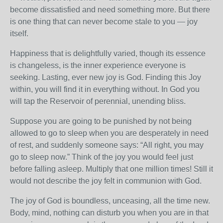
become dissatisfied and need something more. But there
is one thing that can never become stale to you — joy
itself.
Happiness that is delightfully varied, though its essence
is changeless, is the inner experience everyone is
seeking. Lasting, ever new joy is God. Finding this Joy
within, you will find it in everything without. In God you
will tap the Reservoir of perennial, unending bliss.
Suppose you are going to be punished by not being
allowed to go to sleep when you are desperately in need
of rest, and suddenly someone says: “All right, you may
go to sleep now.” Think of the joy you would feel just
before falling asleep. Multiply that one million times! Still it
would not describe the joy felt in communion with God.
The joy of God is boundless, unceasing, all the time new.
Body, mind, nothing can disturb you when you are in that