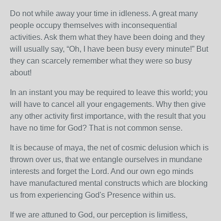
Do not while away your time in idleness. A great many
people occupy themselves with inconsequential
activities. Ask them what they have been doing and they
will usually say, “Oh, I have been busy every minute!” But
they can scarcely remember what they were so busy
about!
In an instant you may be required to leave this world; you
will have to cancel all your engagements. Why then give
any other activity first importance, with the result that you
have no time for God? That is not common sense.
It is because of maya, the net of cosmic delusion which is
thrown over us, that we entangle ourselves in mundane
interests and forget the Lord. And our own ego minds
have manufactured mental constructs which are blocking
us from experiencing God's Presence within us.
If we are attuned to God, our perception is limitless,