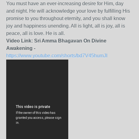
You must have an ever-increasing desire for Him, day
and night. He will acknowledge your love by fulfilling His
promise to you throughout eternity, and you shall know
joy and happiness unending. All is light, all is joy, all is
peace, all is love. He is all.
Video Link: Sri Amma Bhagavan On Divine
Awakening -
https://www.youtube.com/shorts/bd7V45humJI