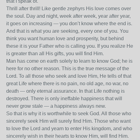
that I speak of.
Thrill after thrill! Like gentle zephyrs His love comes over
the soul. Day and night, week after week, year after year,
it goes on increasing — you don’t know where the end is.
And that is what you are seeking, every one of you. You
think you want human love and prosperity, but behind
these it is your Father who is calling you. If you realize He
is greater than all His gifts, you will find Him.
Man has come on earth solely to learn to know God; he is
here for no other reason. This is the true message of the
Lord. To all those who seek and love Him, He tells of that
great Life where there is no pain, no old age, no war, no
death — only eternal assurance. In that Life nothing is
destroyed. There is only ineffable happiness that will
never grow stale — a happiness always new.
So that is why it is worthwhile to seek God. All those who
sincerely seek Him will surely find Him. Those who want
to love the Lord and yearn to enter His kingdom, and who
sincerely wish in their hearts to know Him, will find Him.