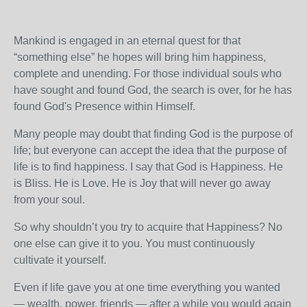
Mankind is engaged in an eternal quest for that
“something else” he hopes will bring him happiness,
complete and unending. For those individual souls who
have sought and found God, the search is over, for he has
found God's Presence within Himself.
Many people may doubt that finding God is the purpose of
life; but everyone can accept the idea that the purpose of
life is to find happiness. I say that God is Happiness. He
is Bliss. He is Love. He is Joy that will never go away
from your soul.
So why shouldn’t you try to acquire that Happiness? No
one else can give it to you. You must continuously
cultivate it yourself.
Even if life gave you at one time everything you wanted
— wealth, power, friends — after a while you would again