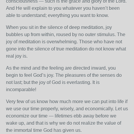
consciousness — such is the grace and glory of the Lord.
And He will explain to you whatever you haven’t been
able to understand; everything you want to know.
When you sit in the silence of deep meditation, joy
bubbles up from within, roused by no outer stimulus. The
joy of meditation is overwhelming. Those who have not
gone into the silence of true meditation do not know what
real joy is.
As the mind and the feeling are directed inward, you
begin to feel God’s joy. The pleasures of the senses do
not last; but the joy of God is everlasting. It is
incomparable!
Very few of us know how much more we can put into life if
we use our time properly, wisely, and economically. Let us
economize our time — lifetimes ebb away before we
wake up, and that is why we do not realize the value of
the immortal time God has given us.