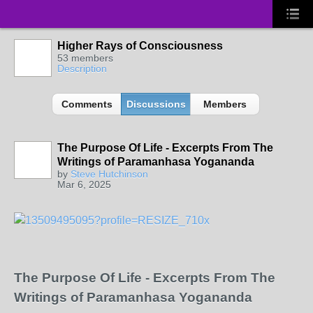
Higher Rays of Consciousness
53 members
Description
Comments
Discussions
Members
The Purpose Of Life - Excerpts From The
Writings of Paramanhasa Yogananda
by
Steve Hutchinson
Mar 6, 2025
The Purpose Of Life - Excerpts From The
Writings of Paramanhasa Yogananda