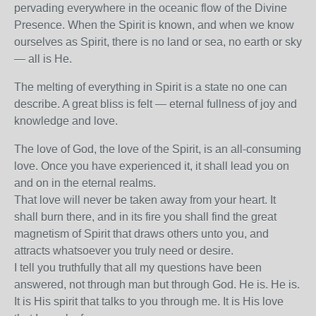
pervading everywhere in the oceanic flow of the Divine
Presence. When the Spirit is known, and when we know
ourselves as Spirit, there is no land or sea, no earth or sky
— all is He.
The melting of everything in Spirit is a state no one can
describe. A great bliss is felt — eternal fullness of joy and
knowledge and love.
The love of God, the love of the Spirit, is an all-consuming
love. Once you have experienced it, it shall lead you on
and on in the eternal realms.
That love will never be taken away from your heart. It
shall burn there, and in its fire you shall find the great
magnetism of Spirit that draws others unto you, and
attracts whatsoever you truly need or desire.
I tell you truthfully that all my questions have been
answered, not through man but through God. He is. He is.
It is His spirit that talks to you through me. It is His love