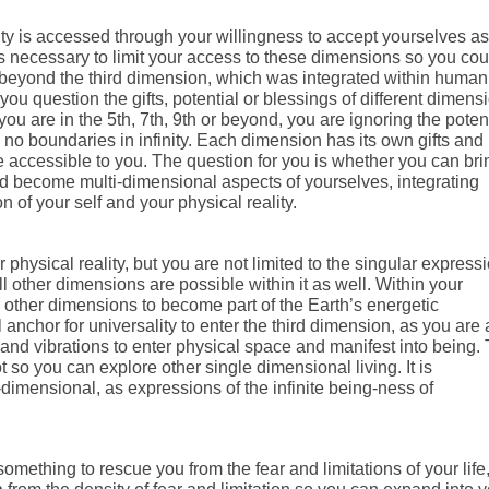
ity is accessed through your willingness to accept yourselves as
as necessary to limit your access to these dimensions so you cou
beyond the third dimension, which was integrated within humani
ou question the gifts, potential or blessings of different dimens
 are in the 5th, 7th, 9th or beyond, you are ignoring the potent
re no boundaries in infinity. Each dimension has its own gifts and
e accessible to you. The question for you is whether you can bri
nd become multi-dimensional aspects of yourselves, integrating
of your self and your physical reality.
physical reality, but you are not limited to the singular express
All other dimensions are possible within it as well. Within your
r other dimensions to become part of the Earth’s energetic
 anchor for universality to enter the third dimension, as you are 
 and vibrations to enter physical space and manifest into being. 
ot so you can explore other single dimensional living. It is
mensional, as expressions of the infinite being-ness of
ething to rescue you from the fear and limitations of your life