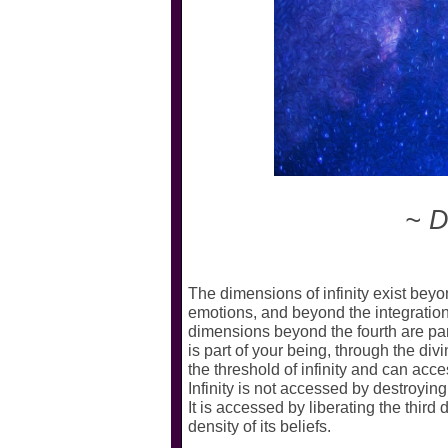
~ Di
The dimensions of infinity exist beyon
emotions, and beyond the integration 
dimensions beyond the fourth are part o
is part of your being, through the d
the threshold of infinity and can acces
Infinity is not accessed by destroyin
It is accessed by liberating the third
density of its beliefs.