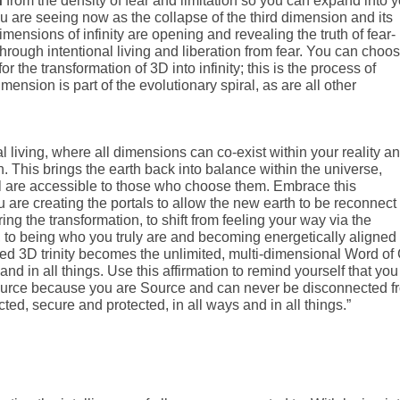
n
from the density of fear and limitation so you can expand into 
u are seeing now as the collapse of the third dimension and its
ensions of infinity are opening and revealing the truth of fear-
through intentional living and liberation from fear. You can choos
r the transformation of 3D into infinity; this is the process of
ension is part of the evolutionary spiral, as are all other
 living, where all dimensions can co-exist within your reality a
h. This brings the earth back into balance within the universe,
ll are accessible to those who choose them. Embrace this
 are creating the portals to allow the new earth to be reconnect 
aring the transformation, to shift from feeling your way via the
, to being who you truly are and becoming energetically aligned
ited 3D trinity becomes the unlimited, multi-dimensional Word of
 and in all things. Use this affirmation to remind yourself that you
 Source because you are Source and can never be disconnected f
ted, secure and protected, in all ways and in all things.”