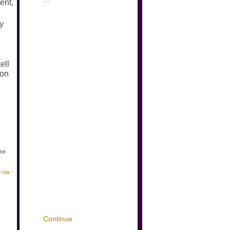
ent,
ny
ell
ion
ame
-via-
Continue