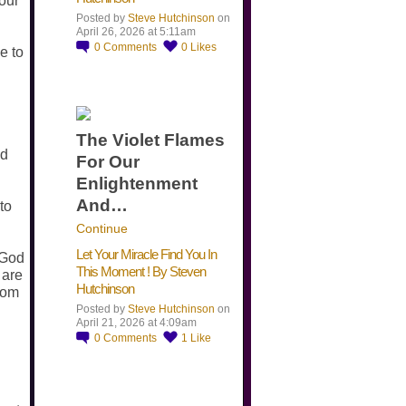
your
Posted by
Steve Hutchinson
on
April 26, 2026 at 5:11am
0
Comments
0
Likes
e to
The Violet Flames
nd
For Our
Enlightenment
And…
to
Continue
Let Your Miracle Find You In
 God
This Moment ! By Steven
 are
Hutchinson
rom
Posted by
Steve Hutchinson
on
April 21, 2026 at 4:09am
0
Comments
1
Like
​…