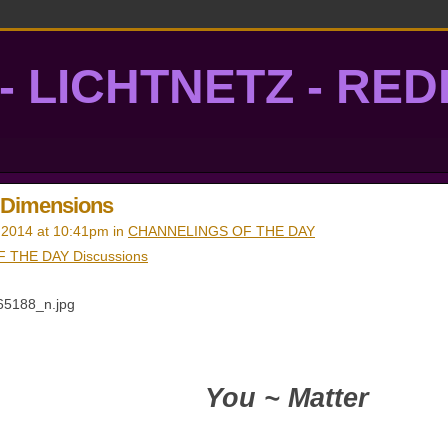
- LICHTNETZ - RE
lightgrid
e Dimensions
 2014 at 10:41pm in
CHANNELINGS OF THE DAY
 THE DAY Discussions
You ~ Matter