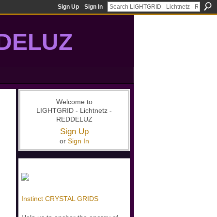
Sign Up
Sign In
DDELUZ
, St-Germain, gridwork, 7-Ray, Violet Ray, net-of-light
Welcome to
LIGHTGRID - Lichtnetz -
REDDELUZ
Sign Up
or
Sign In
Instinct CRYSTAL GRIDS