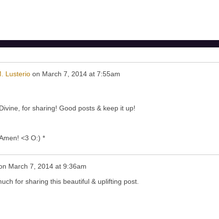
. Lusterio
on
March 7, 2014 at 7:55am
vine, for sharing! Good posts & keep it up!
! Amen! <3 O:) *
on
March 7, 2014 at 9:36am
h for sharing this beautiful & uplifting post.