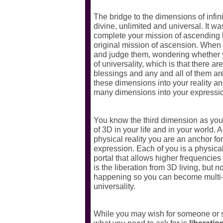
The bridge to the dimensions of infin
divine, unlimited and universal. It w
complete your mission of ascending 
original mission of ascension. When y
and judge them, wondering whether you
of universality, which is that there a
blessings and any and all of them ar
these dimensions into your reality a
many dimensions into your expression 
You know the third dimension as your 
of 3D in your life and in your world. 
physical reality you are an anchor fo
expression. Each of you is a physical
portal that allows higher frequencies
is the liberation from 3D living, but n
happening so you can become multi-di
universality.
While you may wish for someone or som