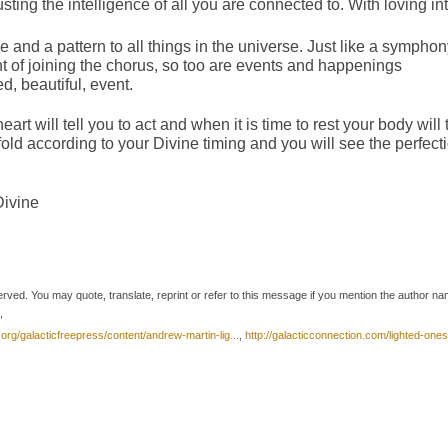
ting the intelligence of all you are connected to. With loving int
cle and a pattern to all things in the universe. Just like a sympho
 of joining the chorus, so too are events and happenings
d, beautiful, event.
heart will tell you to act and when it is time to rest your body will t
fold according to your Divine timing and you will see the perfect
Divine
erved. You may quote, translate, reprint or refer to this message if you mention the author n
,
.org/galacticfreepress/content/andrew-martin-lig...
,
http://galacticconnection.com/lighted-ones