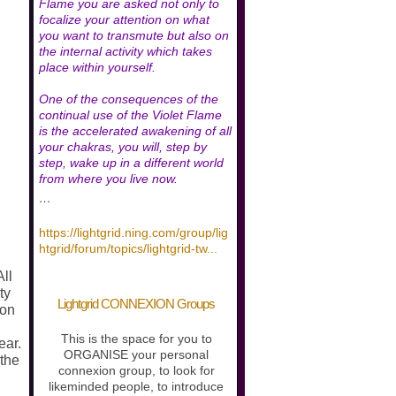
Flame you are asked not only to
focalize your attention on what
you want to transmute but also on
the internal activity which takes
place within yourself.
One of the consequences of the
continual use of the Violet Flame
is the accelerated awakening of all
your chakras, you will, step by
step, wake up in a different world
from where you live now.
…
https://lightgrid.ning.com/group/lig
htgrid/forum/topics/lightgrid-tw
...
All
ty
Lightgrid CONNEXION Groups
 on
.
This is the space for you to
ear.
ORGANISE your personal
 the
connexion group, to look for
likeminded people, to introduce