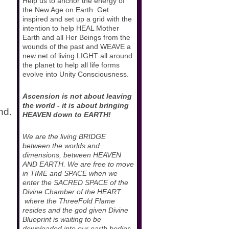
Help us to anchor the energy of
the New Age on Earth. Get
inspired and set up a grid with the
intention to help HEAL Mother
Earth and all Her Beings from the
wounds of the past and WEAVE a
new net of living LIGHT all around
the planet to help all life forms
evolve into Unity Consciousness.
Ascension is not about leaving
the world - it is about bringing
nd.
HEAVEN down to EARTH!
We are the living BRIDGE
between the worlds and
dimensions, between HEAVEN
AND EARTH. We are free to move
in TIME and SPACE when we
enter the SACRED SPACE of the
Divine Chamber of the HEART
where the ThreeFold Flame
resides and the god given Divine
Blueprint is waiting to be
downloaded into our earth bodies.