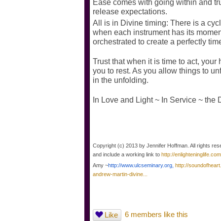
Ease comes with going within and trus
release expectations.
All is in Divine timing: There is a cy
when each instrument has its moment
orchestrated to create a perfectly time
Trust that when it is time to act, your 
you to rest. As you allow things to un
in the unfolding.
In Love and Light ~ In Service ~ the 
Copyright (c) 2013 by Jennifer Hoffman. All rights res
and include a working link to
http://enlighteninglife.com
Amy ~
http://www.ulcseminary.org,
http://soundofheart
andrew-martin-divine...
6 members like this
Like