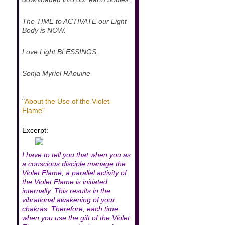
The TIME to ACTIVATE our Light
Body is NOW.
Love Light BLESSINGS,
Sonja Myriel RAouine
"
About the Use of the Violet
Flame"
Excerpt:
I have to tell you that when you as
a conscious disciple manage the
Violet Flame, a parallel activity of
the Violet Flame is initiated
internally. This results in the
vibrational awakening of your
chakras. Therefore, each time
when you use the gift of the Violet