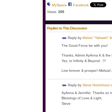
MySpace
Facebook
Views:
205
Replies to This Discussion
Reply by
Melvin "Yahweh" M
The Good Force be with you!
Thanks, Admin AyAnna K & the Di
Yes, to Infinity & Beyond...!!!
Live forever & prosper! Alleluia
Reply by
Steve Hutchinson
AyAnna & Jennifer, Thanks so muc
Blessings of Love & Light,
Steve