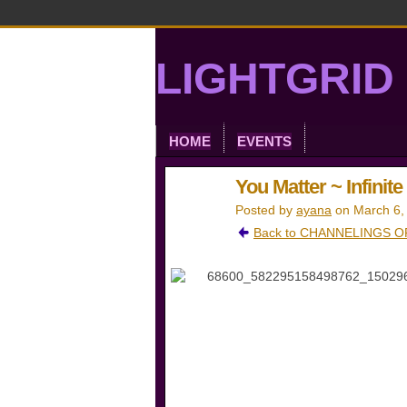
LIGHTGRID 
HOME
EVENTS
You Matter ~ Infinit
Posted by
ayana
on March 6,
Back to CHANNELINGS OF