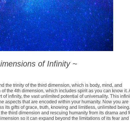
mensions of Infinity ~
d the trinity of the third dimension, which is body, mind, and
of the 4th dimension, which includes spirit as you can know it. 
f infinity, the vast unlimited potential of universality. This infini
ivine aspects that are encoded within your humanity. Now you are
s its gifts of grace, truth, knowing and limitless, unlimited being
g the third dimension and rescuing humanity from its drama and f
 dimension so it can expand beyond the limitations of its fear and