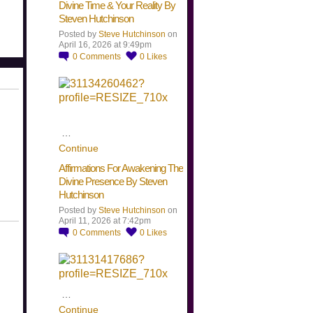
Divine Time & Your Reality By
Steven Hutchinson
Posted by
Steve Hutchinson
on
April 16, 2026 at 9:49pm
0
Comments
0
Likes
…
Continue
Affirmations For Awakening The
Divine Presence By Steven
Hutchinson
Posted by
Steve Hutchinson
on
April 11, 2026 at 7:42pm
0
Comments
0
Likes
…
Continue