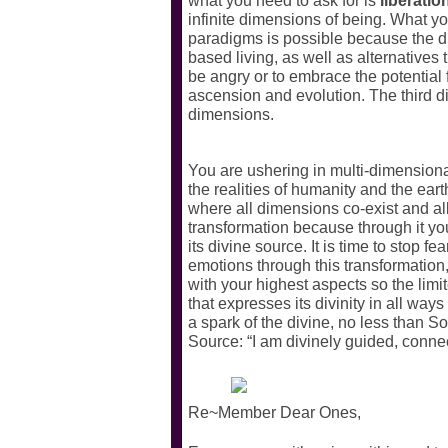
what you need to ask for is
liberatio
infinite dimensions of being. What yo
paradigms is possible because the dim
based living, as well as alternatives 
be angry or to embrace the potential fo
ascension and evolution. The third dim
dimensions.
You are ushering in multi-dimensional
the realities of humanity and the eart
where all dimensions co-exist and a
transformation because through it you
its divine source. It is time to stop fe
emotions through this transformation
with your highest aspects so the lim
that expresses its divinity in all ways
a spark of the divine, no less than
Source: “I am divinely guided, connec
Re~Member Dear Ones,