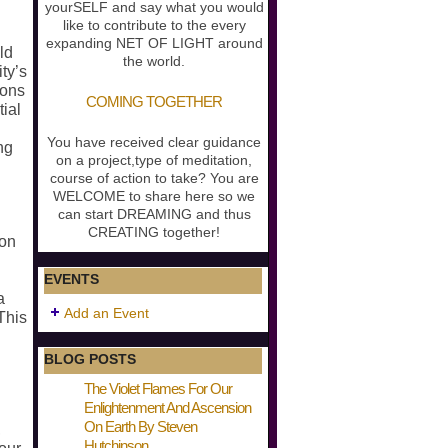
yourSELF and say what you would
like to contribute to the every
expanding NET OF LIGHT around
ld
the world.
ty’s
ions
COMING TOGETHER
ial
You have received clear guidance
ng
on a project,type of meditation,
course of action to take? You are
WELCOME to share here so we
can start DREAMING and thus
CREATING together!
ion
EVENTS
a
Add an Event
This
BLOG POSTS
The Violet Flames For Our
Enlightenment And Ascension
On Earth By Steven
,
Hutchinson