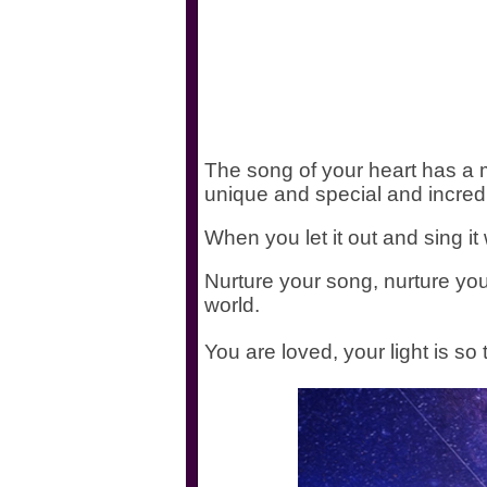
The song of your heart has a m
unique and special and incred
When you let it out and sing it 
Nurture your song, nurture your
world.
You are loved, your light is so