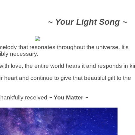
~ Your Light Song ~
elody that resonates throughout the universe. It's
ibly necessary.
with love, the entire world hears it and responds in ki
 heart and continue to give that beautiful gift to the
 thankfully received
~ You Matter ~