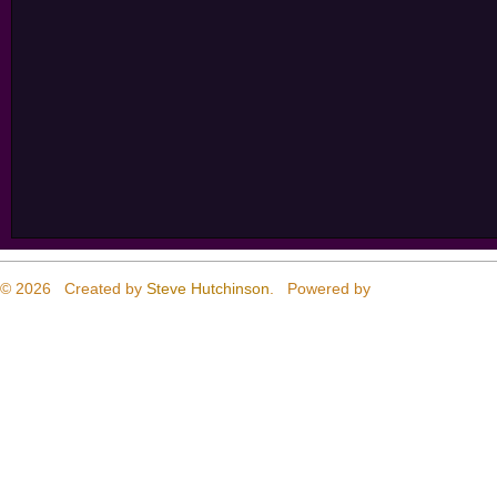
© 2026 Created by
Steve Hutchinson
. Powered by