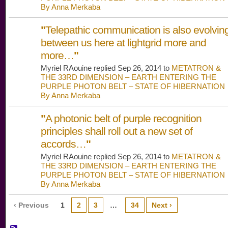
By Anna Merkaba
"
Telepathic communication is also evolvin
between us here at lightgrid more and
more…
"
Myriel RAouine replied Sep 26, 2014 to
METATRON &
THE 33RD DIMENSION – EARTH ENTERING THE
PURPLE PHOTON BELT – STATE OF HIBERNATION
By Anna Merkaba
"
A photonic belt of purple recognition
principles shall roll out a new set of
accords…
"
Myriel RAouine replied Sep 26, 2014 to
METATRON &
THE 33RD DIMENSION – EARTH ENTERING THE
PURPLE PHOTON BELT – STATE OF HIBERNATION
By Anna Merkaba
‹ Previous
1
2
3
…
34
Next ›