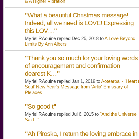
& A Higher Vibration
"
What a beautiful Christmas message!
Indeed, all we need is LOVE! Expressing
this LOV…
"
Myriel RAouine replied Dec 25, 2018 to
A Love Beyond
Limits By Ann Albers
"
Thank you so much for your loving words
of encouragement and confirmation,
dearest K…
"
Myriel RAouine replied Jan 1, 2018 to
Aotearoa ~ 'Heart 
Soul' New Year's Message from 'Arlia' Emissary of
Pleiades
"
So good t
"
Myriel RAouine replied Jul 6, 2015 to
"And the Universe
Said..."
"
Ah Piroska, I return the loving embrace in