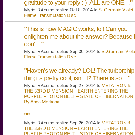
gratitude to your reply :-) ALL are ONE…
"
Myriel RAouine replied Oct 8, 2014 to
St.Germain Violet
Flame Transmutation Disc
"
This is how MAGIC works, lol! Can you
enlighten me about the answer? Because 
don'…
"
Myriel RAouine replied Sep 30, 2014 to
St.Germain Viole
Flame Transmutation Disc
"
Haven's we already? LOL! The turborchip
thing is pretty cool, isn't it? There is so…
"
Myriel RAouine replied Sep 27, 2014 to
METATRON &
THE 33RD DIMENSION – EARTH ENTERING THE
PURPLE PHOTON BELT – STATE OF HIBERNATION
By Anna Merkaba
"
"
Myriel RAouine replied Sep 26, 2014 to
METATRON &
THE 33RD DIMENSION – EARTH ENTERING THE
PURPLE PHOTON BELT – STATE OF HIBERNATION