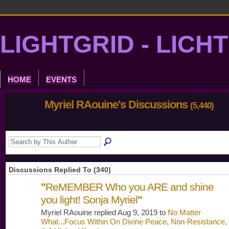
LIGHTGRID - LICH
HOME
EVENTS
Myriel RAouine's Discussions
(5,440)
Discussions Replied To (340)
"
ReMEMBER Who you ARE and shine
you light! Sonja Myriel
"
Myriel RAouine replied Aug 9, 2019 to
No Matter
What...Focus Within On Divine Peace, Non-Resistance,