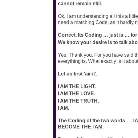
cannot remain still.
Ok. I am understanding all this a lit
need a matching Code, as it hardly n
Correct. Its Coding … just is … for
We know your desire is to talk abo
Yes, Thank you. For you have said that
everything is. What exactly is it abou
Let us first ‘air it’.
I AM THE LIGHT.
I AM THE LOVE.
I AM THE TRUTH.
I AM.
The Coding of the two words … 
BECOME THE I AM.