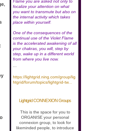
Flame you are asked not only to
ge,
focalize your attention on what
you want to transmute but also on
the internal activity which takes
s
place within yourself.
One of the consequences of the
continual use of the Violet Flame
is the accelerated awakening of all
t
your chakras, you will, step by
step, wake up in a different world
from where you live now.
…
ey
https://lightgrid.ning.com/group/lig
htgrid/forum/topics/lightgrid-tw
...
Lightgrid CONNEXION Groups
This is the space for you to
to
ORGANISE your personal
connexion group, to look for
likeminded people, to introduce