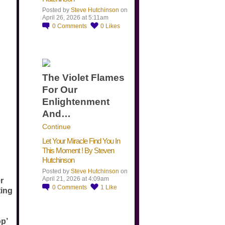
Posted by
Steve Hutchinson
on
April 26, 2026 at 5:11am
0
Comments
0
Likes
The Violet Flames
For Our
Enlightenment
And…
Continue
Let Your Miracle Find You In
This Moment ! By Steven
Hutchinson
Posted by
Steve Hutchinson
on
April 21, 2026 at 4:09am
r
0
Comments
1
Like
ting
op’
​…