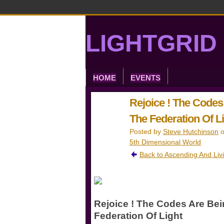
LIGHTGRID 
HOME
EVENTS
Rejoice ! The Code
The Federation Of Lig
Posted by
Steve Hutchinson
o
5th Dimensional World
Back to Ascending And Liv
Rejoice ! The Codes Are Be
Federation Of Light