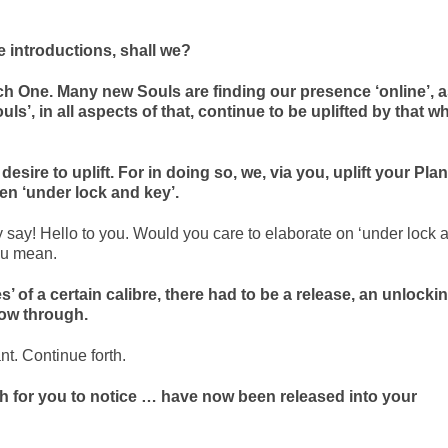
he introductions, shall we?
 One. Many new Souls are finding our presence ‘online’, 
’, in all aspects of that, continue to be uplifted by that w
desire to uplift. For in doing so, we, via you, uplift your Plan
en ‘under lock and key’.
y say! Hello to you. Would you care to elaborate on ‘under lock 
ou mean.
es’ of a certain calibre, there had to be a release, an unlockin
flow through.
nt. Continue forth.
h for you to notice … have now been released into your