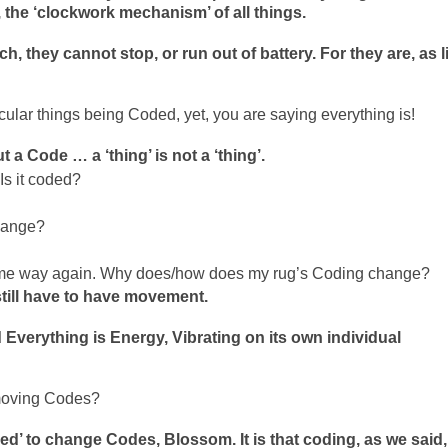
, the ‘clockwork mechanism’ of all things.
, they cannot stop, or run out of battery. For they are, as l
rticular things being Coded, yet, you are saying everything is!
 a Code … a ‘thing’ is not a ‘thing’.
Is it coded?
hange?
 same way again. Why does/how does my rug’s Coding change?
still have to have movement.
Everything is Energy, Vibrating on its own individual
moving Codes?
eed’ to change Codes, Blossom. It is that coding, as we said,