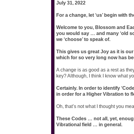
July 31, 2022
For a change, let ‘us’ begin with t
Welcome to you, Blossom and Each
you would say … and many ‘old souls
we ‘choose’ to speak of.
This gives us great Joy as it is our 
which for so very long now has be
A change is as good as a rest as the
key? Although, I think I know what y
Certainly. In order to identify ‘Cod
in order for a Higher Vibration to 
Oh, that’s not what I thought you mea
These Codes … not all, yet, enoug
Vibrational field … in general.