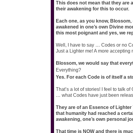
This does not mean that they are a
their awakening for this to occur.
Each one, as you know, Blossom, o
awakened in one’s own Divine mome
this most poignant and yes, we rep
Well, I have to say … Codes or no Cod
Just a Lighter me! A more accepting m
Blossom, we would say that every
Everything?
Yes. For each Code is of itself a st
That’s a lot of stories! I feel to talk o
… what Codes have just been release
They are of an Essence of Lighter 
that humanity had reached a certa
awakening, one’s own personal jo
That time is NOW and there is much