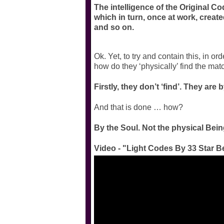
The intelligence of the Original Cod
which in turn, once at work, cre
and so on.
Ok. Yet, to try and contain this, in
how do they ‘physically’ find the mat
Firstly, they don’t ‘find’. They are
And that is done … how?
By the Soul. Not the physical Being
Video - "Light Codes By 33 Star B