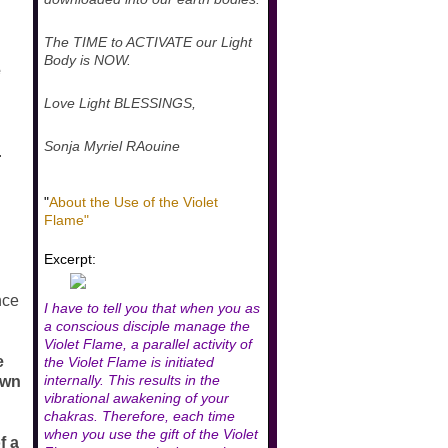
The TIME to ACTIVATE our Light
Body is NOW.
e
Love Light BLESSINGS,
Sonja Myriel RAouine
.
"
About the Use of the Violet
Flame"
Excerpt:
ance
I have to tell you that when you as
a conscious disciple manage the
Violet Flame, a parallel activity of
e
the Violet Flame is initiated
internally. This results in the
own
vibrational awakening of your
chakras. Therefore, each time
when you use the gift of the Violet
f a