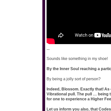
...
Sounds like something in my shoe!
By the Inner Soul reaching a parti
By being a jolly sort of person?
Indeed, Blossom. Exactly that! As 
Vibrational pull. The pull … being 
for one to experience a Higher Fee
Let us inform you also, that Codes 