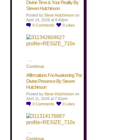
Divine Time & Your Reality By
Steven Hutchinson
Posted by
Steve Hutchinson
on
April 16, 2026 at 9:49pm
0
Comments
0
Likes
…
Continue
Affirmations For Awakening The
Divine Presence By Steven
Hutchinson
Posted by
Steve Hutchinson
on
April 11, 2026 at 7:42pm
0
Comments
0
Likes
…
Continue