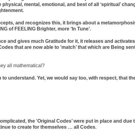
 physical, mental, emotional, and best of all ‘spiritual’ chan
ightenment.
epts, and recognizes this, it brings about a metamorphosi
NG of FEELING Brighter, more ‘In Tune’.
e and gives much Gratitude for it, it releases and activates
odes that are now able to ‘match’ that which are Being sen
hey all mathematical?
 to understand. Yet, we would say too, with respect, that th
 complicated, the ‘Original Codes’ were put in place and due 
ntinue to create for themselves … all Codes.