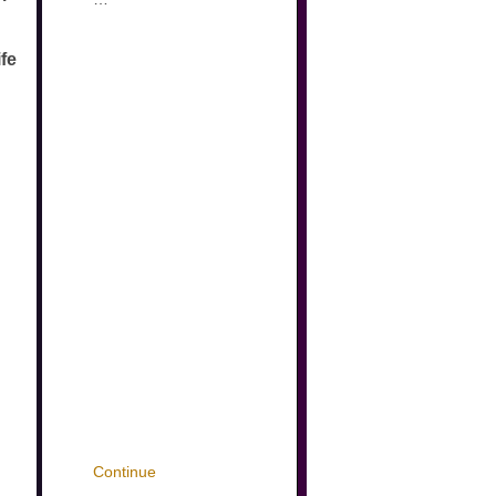
ife
Continue