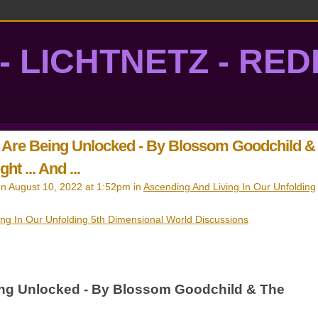
- LICHTNETZ - RE
lightgrid
s Are Being Unlocked - By Blossom Goodchild &
ht ... And ...
n August 10, 2022 at 1:52pm in
Ascending And Living In Our Unfolding
ing In Our Unfolding 5th Dimensional World Discussions
ing Unlocked - By Blossom Goodchild & The