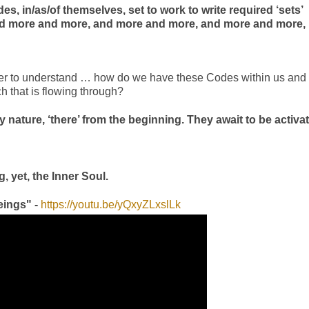
es, in/as/of themselves, set to work to write required ‘sets’
ated more and more, and more and more, and more and more,
 order to understand … how do we have these Codes within us and
ch that is flowing through?
 by nature, ‘there’ from the beginning. They await to be activa
, yet, the Inner Soul.
eings" -
https://youtu.be/yQxyZLxslLk