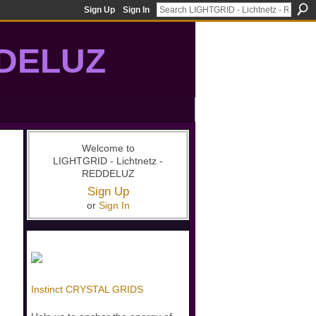
Sign Up
Sign In
DDELUZ
, St-Germain, gridwork, 7-Ray, Violet Ray, net-of-light
Welcome to
LIGHTGRID - Lichtnetz -
REDDELUZ
Sign Up
or
Sign In
Instinct CRYSTAL GRIDS