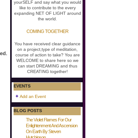
yourSELF and say what you would
like to contribute to the every
expanding NET OF LIGHT around
the world.
COMING TOGETHER
You have received clear guidance
on a project,type of meditation,
ted.
course of action to take? You are
WELCOME to share here so we
can start DREAMING and thus
CREATING together!
EVENTS
Add an Event
BLOG POSTS
The Violet Flames For Our
Enlightenment And Ascension
On Earth By Steven
Hutchinson