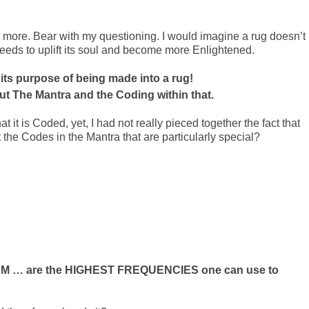
tle more. Bear with my questioning. I would imagine a rug doesn’t
eeds to uplift its soul and become more Enlightened.
 its purpose of being made into a rug!
ut The Mantra and the Coding within that.
 it is Coded, yet, I had not really pieced together the fact that
t the Codes in the Mantra that are particularly special?
I AM … are the HIGHEST FREQUENCIES one can use to