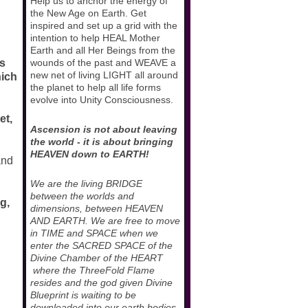
Help us to anchor the energy of
the New Age on Earth. Get
inspired and set up a grid with the
intention to help HEAL Mother
Earth and all Her Beings from the
as
wounds of the past and WEAVE a
new net of living LIGHT all around
hich
the planet to help all life forms
evolve into Unity Consciousness.
et,
Ascension is not about leaving
the world - it is about bringing
HEAVEN down to EARTH!
and
We are the living BRIDGE
between the worlds and
g,
dimensions, between HEAVEN
AND EARTH. We are free to move
in TIME and SPACE when we
enter the SACRED SPACE of the
Divine Chamber of the HEART
where the ThreeFold Flame
resides and the god given Divine
Blueprint is waiting to be
downloaded into our earth bodies.