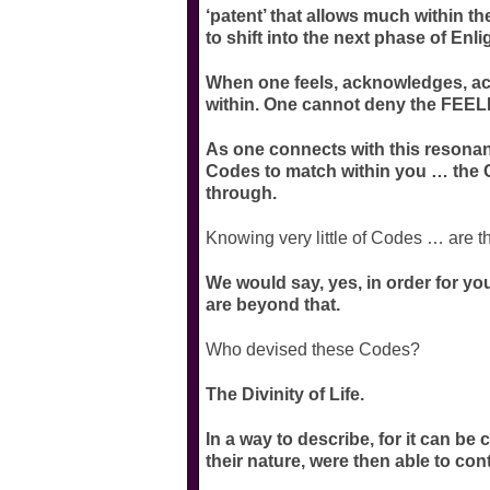
‘patent’ that allows much within the
to shift into the next phase of Enl
When one feels, acknowledges, acc
within. One cannot deny the FEELI
As one connects with this resonanc
Codes to match within you … the C
through.
Knowing very little of Codes … are t
We would say, yes, in order for you
are beyond that.
Who devised these Codes?
The Divinity of Life.
In a way to describe, for it can be
their nature, were then able to co