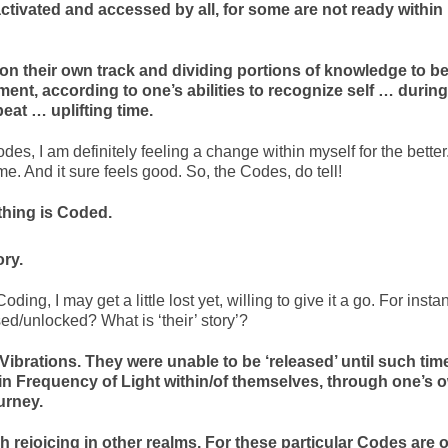
ctivated and accessed by all, for some are not ready within
n their own track and dividing portions of knowledge to b
nt, according to one’s abilities to recognize self … during
eat … uplifting time.
es, I am definitely feeling a change within myself for the better
e. And it sure feels good. So, the Codes, do tell!
thing is Coded.
ory.
f Coding, I may get a little lost yet, willing to give it a go. For inst
d/unlocked? What is ‘their’ story’?
Vibrations. They were unable to be ‘released’ until such tim
in Frequency of Light within/of themselves, through one’s 
urney.
 rejoicing in other realms. For these particular Codes are o