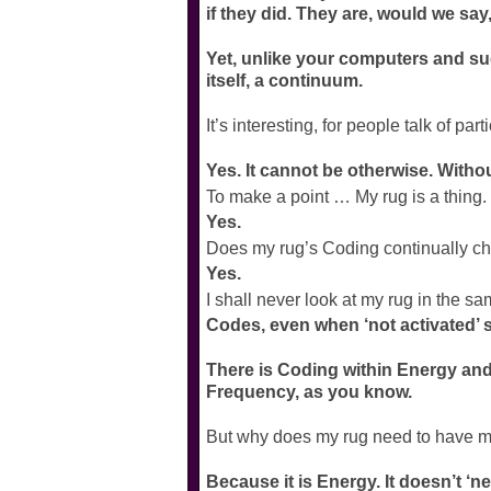
if they did. They are, would we say
Yet, unlike your computers and such
itself, a continuum.
It’s interesting, for people talk of pa
Yes. It cannot be otherwise. Without
To make a point … My rug is a thing. 
Yes.
Does my rug’s Coding continually c
Yes.
I shall never look at my rug in the
Codes, even when ‘not activated’ 
There is Coding within Energy and 
Frequency, as you know.
But why does my rug need to have 
Because it is Energy. It doesn’t ‘n