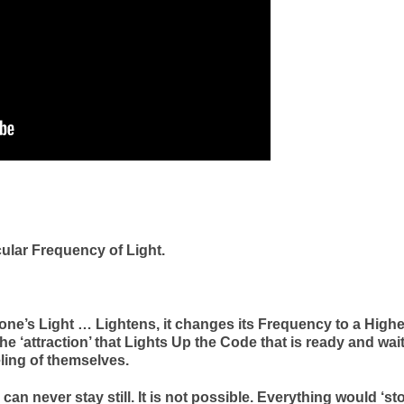
cular Frequency of Light.
one’s Light … Lightens, it changes its Frequency to a Highe
the ‘attraction’ that Lights Up the Code that is ready and wai
ling of themselves.
can never stay still. It is not possible. Everything would ‘st