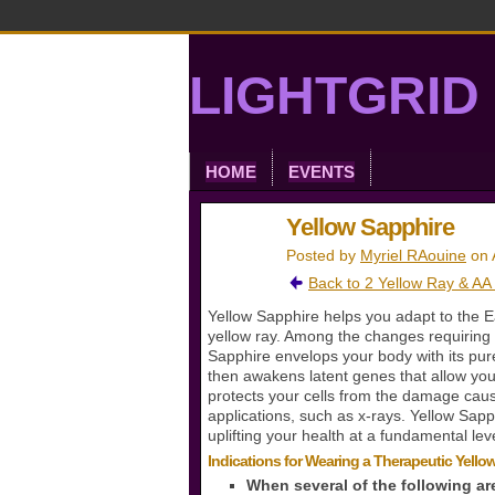
LIGHTGRID 
HOME
EVENTS
Yellow Sapphire
Posted by
Myriel RAouine
on 
Back to 2 Yellow Ray & AA
Yellow Sapphire helps you adapt to the E
yellow ray. Among the changes requiring 
Sapphire envelops your body with its pure 
then awakens latent genes that allow you
protects your cells from the damage cau
applications, such as x-rays. Yellow Sapp
uplifting your health at a fundamental leve
Indications for Wearing a Therapeutic Yell
When several of the following ar