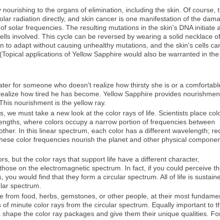
 nourishing to the organs of elimination, including the skin. Of course, 
solar radiation directly, and skin cancer is one manifestation of the dam
solar frequencies. The resulting mutations in the skin's DNA initiate 
cells involved. This cycle can be reversed by wearing a solid necklace o
n to adapt without causing unhealthy mutations, and the skin's cells ca
(Topical applications of Yellow Sapphire would also be warranted in the
water for someone who doesn't realize how thirsty she is or a comfortabl
realize how tired he has become. Yellow Sapphire provides nourishmen
This nourishment is the yellow ray.
we must take a new look at the color rays of life. Scientists place col
ngths, where colors occupy a narrow portion of frequencies between
 other. In this linear spectrum, each color has a different wavelength; re
 These color frequencies nourish the planet and other physical compone
ors, but the color rays that support life have a different character,
ose on the electromagnetic spectrum. In fact, if you could perceive t
s, you would find that they form a circular spectrum. All of life is sustain
cular spectrum.
me from food, herbs, gemstones, or other people, at their most fundame
of minute color rays from the circular spectrum. Equally important to t
 shape the color ray packages and give them their unique qualities. Fo