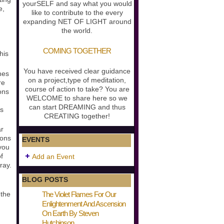
yourSELF and say what you would
e,
like to contribute to the every
expanding NET OF LIGHT around
the world.
COMING TOGETHER
his
You have received clear guidance
nes
on a project,type of meditation,
re
course of action to take? You are
ons
WELCOME to share here so we
can start DREAMING and thus
es
CREATING together!
ar
ions
EVENTS
 you
f
Add an Event
ray.
BLOG POSTS
d
 the
The Violet Flames For Our
Enlightenment And Ascension
On Earth By Steven
Hutchinson