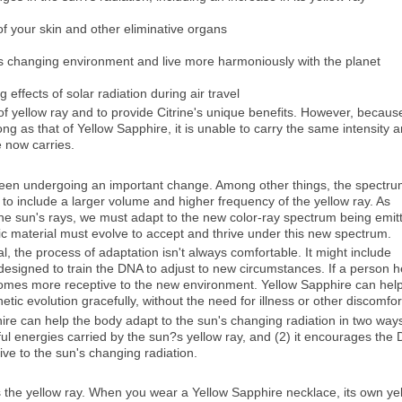
f your skin and other eliminative organs
s changing environment and live more harmoniously with the planet
effects of solar radiation during air travel
 of yellow ray and to provide Citrine's unique benefits. However, becaus
trong as that of Yellow Sapphire, it is unable to carry the same intensity 
e now carries.
 been undergoing an important change. Among other things, the spectru
to include a larger volume and higher frequency of the yellow ray. As
he sun's rays, we must adapt to the new color-ray spectrum being emit
tic material must evolve to accept and thrive under this new spectrum.
l, the process of adaptation isn't always comfortable. It might include
designed to train the DNA to adjust to new circumstances. If a person h
comes more receptive to the new environment. Yellow Sapphire can hel
ic evolution gracefully, without the need for illness or other discomfor
ire can help the body adapt to the sun's changing radiation in two way
mful energies carried by the sun?s yellow ray, and (2) it encourages the
ve to the sun's changing radiation.
s the yellow ray. When you wear a Yellow Sapphire necklace, its own ye