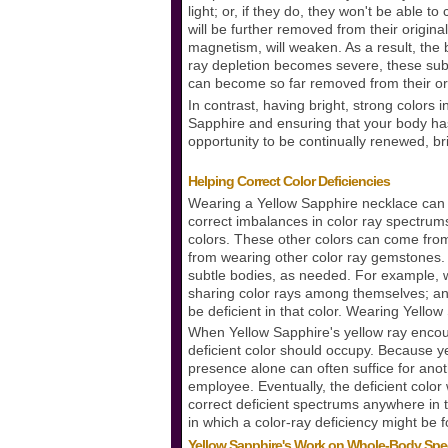
light; or, if they do, they won't be able 
will be further removed from their original
magnetism, will weaken. As a result, the b
ray depletion becomes severe, these suba
can become so far removed from their orig
In contrast, having bright, strong color
Sapphire and ensuring that your body has 
opportunity to be continually renewed, b
Helping Correct Color Deficiencies
Wearing a Yellow Sapphire necklace can n
correct imbalances in color ray spectrums.
colors. These other colors can come fro
from wearing other color ray gemstones. 
subtle bodies, as needed. For example, w
sharing color rays among themselves; an o
be deficient in that color. Wearing Yellow
When Yellow Sapphire's yellow ray encounte
deficient color should occupy. Because yello
presence alone can often suffice for anoth
employee. Eventually, the deficient color w
correct deficient spectrums anywhere in th
in which a color-ray deficiency might be 
Yellow Sapphire's Work on Whole-Body Sp