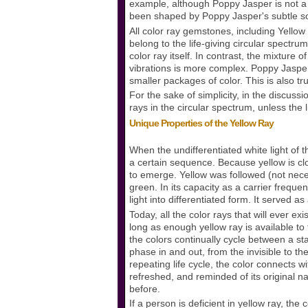
example, although Poppy Jasper is not a 
been shaped by Poppy Jasper's subtle so
All color ray gemstones, including Yellow 
belong to the life-giving circular spectr
color ray itself. In contrast, the mixture
vibrations is more complex. Poppy Jasper'
smaller packages of color. This is also tr
For the sake of simplicity, in the discussio
rays in the circular spectrum, unless the 
Unique Properties of the Yellow Ray
When the undifferentiated white light of t
a certain sequence. Because yellow is close
to emerge. Yellow was followed (not necess
green. In its capacity as a carrier freque
light into differentiated form. It served as
Today, all the color rays that will ever ex
long as enough yellow ray is available to 
the colors continually cycle between a stat
phase in and out, from the invisible to the
repeating life cycle, the color connects wit
refreshed, and reminded of its original n
before.
If a person is deficient in yellow ray, the