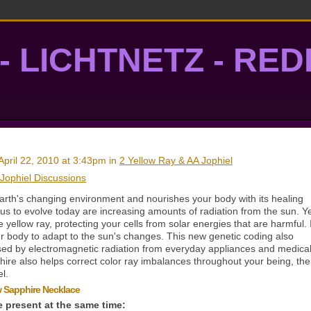
- LICHTNETZ - RE
lightgrid
April 22, 2010 at 3:43pm in
2 Yellow Ray & AA Jophiel
 Jophiel Discussions
arth's changing environment and nourishes your body with its healing
us to evolve today are increasing amounts of radiation from the sun. Y
yellow ray, protecting your cells from solar energies that are harmful. I
r body to adapt to the sun's changes. This new genetic coding also
sed by electromagnetic radiation from everyday appliances and medica
hire also helps correct color ray imbalances throughout your being, th
l.
ow Sapphire Necklace
e present at the same time: