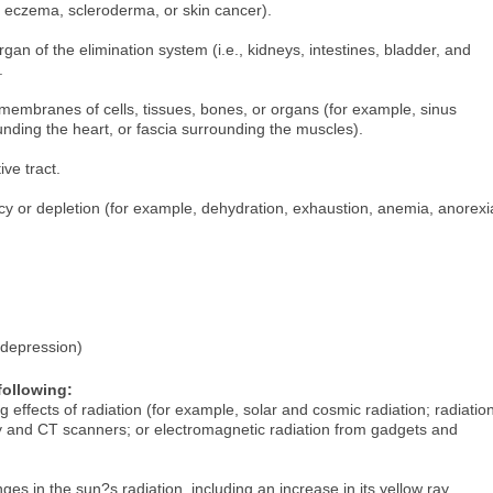
, eczema, scleroderma, or skin cancer).
an of the elimination system (i.e., kidneys, intestines, bladder, and
.
r membranes of cells, tissues, bones, or organs (for example, sinus
ding the heart, or fascia surrounding the muscles).
ve tract.
ncy or depletion (for example, dehydration, exhaustion, anemia, anorexi
 depression)
following:
 effects of radiation (for example, solar and cosmic radiation; radiatio
y and CT scanners; or electromagnetic radiation from gadgets and
es in the sun?s radiation, including an increase in its yellow ray