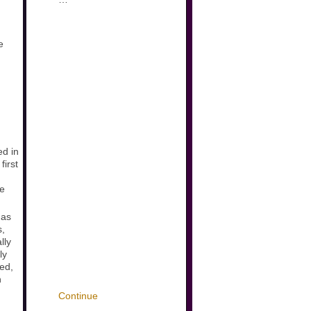
e
ed in
first
te
 as
s,
lly
ly
wed,
n
Continue