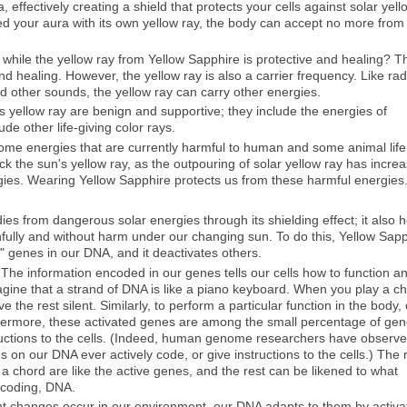
 effectively creating a shield that protects your cells against solar yell
led your aura with its own yellow ray, the body can accept no more from
 while the yellow ray from Yellow Sapphire is protective and healing? T
and healing. However, the yellow ray is also a carrier frequency. Like rad
d other sounds, the yellow ray can carry other energies.
s yellow ray are benign and supportive; they include the energies of
de other life-giving color rays.
 some energies that are currently harmful to human and some animal life
 the sun's yellow ray, as the outpouring of solar yellow ray has incre
gies. Wearing Yellow Sapphire protects us from these harmful energies
ies from dangerous solar energies through its shielding effect; it also 
hfully and without harm under our changing sun. To do this, Yellow Sap
" genes in our DNA, and it deactivates others.
The information encoded in our genes tells our cells how to function a
ine that a strand of DNA is like a piano keyboard. When you play a ch
e the rest silent. Similarly, to perform a particular function in the body,
rthermore, these activated genes are among the small percentage of ge
tructions to the cells. (Indeed, human genome researchers have observ
es on our DNA ever actively code, or give instructions to the cells.) The 
n a chord are like the active genes, and the rest can be likened to what
n-coding, DNA.
t changes occur in our environment, our DNA adapts to them by activa