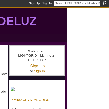
Sign Up
Sign In
DDELUZ
, St-Germain, gridwork, 7-Ray, Violet Ray, net-of-light
Welcome to
LIGHTGRID - Lichtnetz -
REDDELUZ
Sign Up
or
Sign In
ellow
t
l
ereby
Instinct CRYSTAL GRIDS