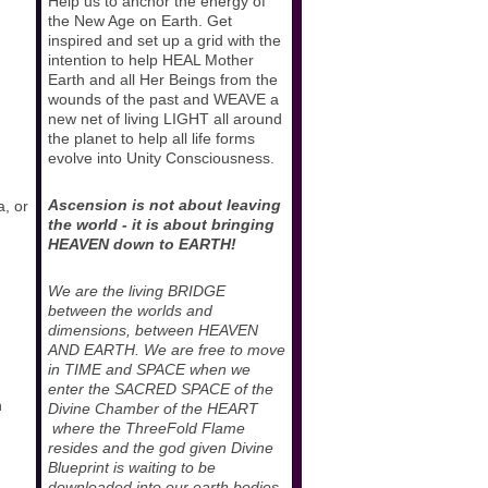
Help us to anchor the energy of
the New Age on Earth. Get
inspired and set up a grid with the
intention to help HEAL Mother
Earth and all Her Beings from the
wounds of the past and WEAVE a
new net of living LIGHT all around
the planet to help all life forms
evolve into Unity Consciousness.
Ascension is not about leaving
a, or
the world - it is about bringing
HEAVEN down to EARTH!
We are the living BRIDGE
between the worlds and
dimensions, between HEAVEN
AND EARTH. We are free to move
in TIME and SPACE when we
enter the SACRED SPACE of the
n
Divine Chamber of the HEART
where the ThreeFold Flame
resides and the god given Divine
Blueprint is waiting to be
downloaded into our earth bodies.