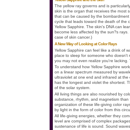
The yellow ray governs and is particularly
skin is the organ that receives the most 
that can be caused by the bombardment of 
cycle that leads toward the death of the 
Yellow Sapphire. The skin's DNA can lear
become less affected by the sun?s rays. 
case of skin cancer.)
A New Way of Looking at Color Rays
Yellow Sapphire can feel like a drink of 
place to sleep for someone who doesn't 
you may not even realize you're lacking. 
To understand how Yellow Sapphire works, 
on a linear spectrum measured by wavele
ultraviolet at one end and infrared at the
has the longest and violet the shortest.
of the solar system.
All living things are also nourished by col
substance, rhythm, and magnetism than th
organization of these life-giving color ray
by light in the form of color from this cir
All life-giving energies, whether they co
level are comprised of complex packages 
sustenance of life is sound. Sound waves