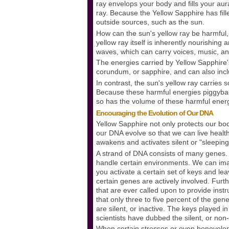
ray envelops your body and fills your aura,
ray. Because the Yellow Sapphire has fil
outside sources, such as the sun.
How can the sun's yellow ray be harmful,
yellow ray itself is inherently nourishing 
waves, which can carry voices, music, an
The energies carried by Yellow Sapphire'
corundum, or sapphire, and can also inclu
In contrast, the sun's yellow ray carries
Because these harmful energies piggyback
so has the volume of these harmful ener
Encouraging the Evolution of Our DNA
Yellow Sapphire not only protects our bod
our DNA evolve so that we can live healt
awakens and activates silent or "sleeping
A strand of DNA consists of many genes. 
handle certain environments. We can imag
you activate a certain set of keys and leav
certain genes are actively involved. Fu
that are ever called upon to provide ins
that only three to five percent of the gen
are silent, or inactive. The keys played i
scientists have dubbed the silent, or no
When certain stresses or even benevolen