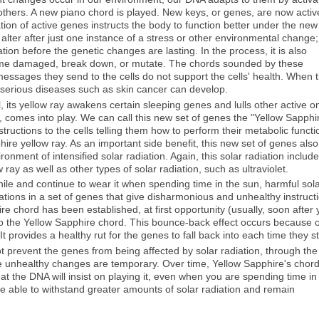
 others. A new piano chord is played. New keys, or genes, are now activ
ation of active genes instructs the body to function better under the new
lter after just one instance of a stress or other environmental change;
ation before the genetic changes are lasting. In the process, it is also
come damaged, break down, or mutate. The chords sounded by these
sages they send to the cells do not support the cells' health. When t
, serious diseases such as skin cancer can develop.
l, its yellow ray awakens certain sleeping genes and lulls other active o
, comes into play. We can call this new set of genes the "Yellow Sapphi
tructions to the cells telling them how to perform their metabolic functi
ire yellow ray. As an important side benefit, this new set of genes also
ironment of intensified solar radiation. Again, this solar radiation includ
ay as well as other types of solar radiation, such as ultraviolet.
ile and continue to wear it when spending time in the sun, harmful sol
tations in a set of genes that give disharmonious and unhealthy instruct
ire chord has been established, at first opportunity (usually, soon after
t to the Yellow Sapphire chord. This bounce-back effect occurs because o
It provides a healthy rut for the genes to fall back into each time they st
ot prevent the genes from being affected by solar radiation, through the
he unhealthy changes are temporary. Over time, Yellow Sapphire's chor
 the DNA will insist on playing it, even when you are spending time in
e able to withstand greater amounts of solar radiation and remain