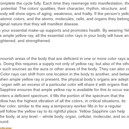
to complete the cycle fully. Each time they reemerge into manifestation, th
 potential. The colors' qualities, their character, rhythm, structure, and
ody will show signs of aging, weakness, and frailty. If the person's yell
tomic colors, and the atoms, molecules, cells, and organs they belong
inal nature that they will manifest disease.
s in your essential make-up supports and promotes health. By wearing Ye
ample yellow ray, all the essential color rays in your body will have an
rightened, and strengthened.
ourish areas of the body that are deficient in one or more color rays 
 Doing this requires a supply not only of yellow ray, but also of the oth
m such sources as the aura or other areas of the body. They can also 
Color rays can shift from one location in the body to another, and bet
hen ample yellow ray is present, the physical body's organs are adept
rgan with an excess of a particular color will share it with organs tha
 Sapphire ensures that ample yellow ray is available for this to occur eas
rs a deficient spectrum, it fills the portion of the spectrum that the
w has the highest vibration of all the colors, in critical situations, its
er color, similar to the way a temporary worker fills in for a regular
ill follow the yellow ray to its rightful place. Yellow Sapphire can help
e body, at any level -- whole body, organ, cellular, molecular, and so o
found.
ectrums