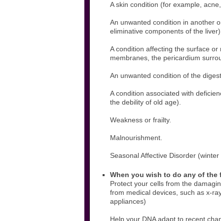
A skin condition (for example, acne
An unwanted condition in another org
eliminative components of the liver)
A condition affecting the surface o
membranes, the pericardium surroun
An unwanted condition of the digesti
A condition associated with deficie
the debility of old age).
Weakness or frailty.
Malnourishment.
Seasonal Affective Disorder (winter
When you wish to do any of the 
Protect your cells from the damaging
from medical devices, such as x-ra
appliances)
Help your DNA adapt to recent chang