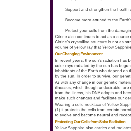
Support and strengthen the health o
Become more attuned to the Earth'
Protect your cells from the damaging 
Citrine also continues to act as a source
Citrine's crystalline structure is not as s
volume of yellow ray that Yellow Sapphir
Our Changing Environment
In recent years, the sun's radiation has
color rays radiated by the sun has begun 
inhabitants of the Earth who depend on t
by the sun. In order to survive, our gene
As with any change in our genetic materia
illnesses, which though undesirable, are 
from the illness, his DNA adapts and be
make such changes and facilitate our genet
Wearing a solid necklace of Yellow Sapph
(1) it protects the cells from certain har
to evolve and become neutral and recepti
Protecting Our Cells from Solar Radiation
Yellow Sapphire also carries and radiate