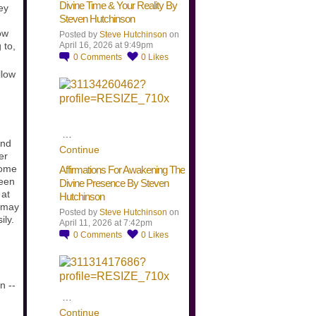
Divine Time & Your Reality By
ey
Steven Hutchinson
ow
Posted by
Steve Hutchinson
on
April 16, 2026 at 9:49pm
 to,
0
Comments
0
Likes
llow
…
and
Continue
er
come
Affirmations For Awakening The
ween
Divine Presence By Steven
 at
Hutchinson
t may
Posted by
Steve Hutchinson
on
ily.
April 11, 2026 at 7:42pm
0
Comments
0
Likes
n --
…
Continue