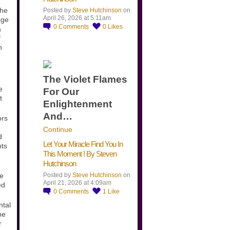
the
Posted by
Steve Hutchinson
on
April 26, 2026 at 5:11am
age
0
Comments
0
Likes
a
f
n
The Violet Flames
e
For Our
t
Enlightenment
And…
ors
Continue
d
Let Your Miracle Find You In
nts
This Moment ! By Steven
Hutchinson
he
Posted by
Steve Hutchinson
on
April 21, 2026 at 4:09am
ed
0
Comments
1
Like
ntal
he
r
​…