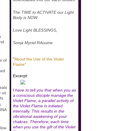
The TIME to ACTIVATE our Light
Body is NOW.
Love Light BLESSINGS,
e
and
Sonja Myriel RAouine
"
About the Use of the Violet
m of
Flame"
ted
Excerpt:
eals
I have to tell you that when you as
p us
a conscious disciple manage the
ts.
Violet Flame, a parallel activity of
s:
the Violet Flame is initiated
 DNA
internally. This results in the
vibrational awakening of your
chakras. Therefore, each time
when you use the gift of the Violet
llow