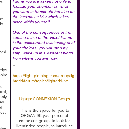
Flame you are asked not only to
ow
focalize your attention on what
you want to transmute but also on
the internal activity which takes
he
place within yourself.
io
One of the consequences of the
continual use of the Violet Flame
is the accelerated awakening of all
.
your chakras, you will, step by
ased,
step, wake up in a different world
.
from where you live now.
…
helps
phire
https://lightgrid.ning.com/group/lig
htgrid/forum/topics/lightgrid-tw
...
nd
ord,
 only
Lightgrid CONNEXION Groups
nes
ed
This is the space for you to
rest
ORGANISE your personal
connexion group, to look for
likeminded people, to introduce
ting