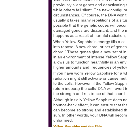
previously silent genes and deactivating
while others fall silent. The new configur
circumstances. Of course, the DNA won't a
usually it takes many repetitions of a situ
possible that the genetic codes will be
damaged genes are dissonant, and the mes
happens as a result of harmful radiation
When Yellow Sapphire's energy fills a cel
into repose. A new chord, or set of genes
chord." These genes give a new set of ins
in an environment of intense Yellow Sapph
allows us to function healthfully in an env
higher amounts and frequencies of yellow r
If you have worn Yellow Sapphire for a wh
radiation might still activate or cause mu
to the cells. However, if the Yellow Sapph
return indoors) the cells' DNA will rever
the strength and resilience of that chord. 
Although initially Yellow Sapphire does n
bounce-back effect, it can ensure that t
can become so strong and established that
sun. In other words, your DNA will becom
unharmed.
Yellow Sapphire and the Skin