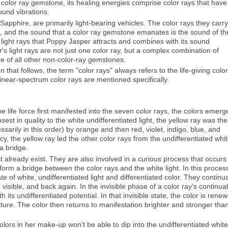
color ray gemstone, its healing energies comprise color rays that have
und vibrations.
Sapphire, are primarily light-bearing vehicles. The color rays they carry
um, and the sound that a color ray gemstone emanates is the sound of th
 of light rays that Poppy Jasper attracts and combines with its sound
s light rays are not just one color ray, but a complex combination of
ue of all other non-color-ray gemstones.
n that follows, the term "color rays" always refers to the life-giving color
linear-spectrum color rays are mentioned specifically.
he life force first manifested into the seven color rays, the colors emerg
st in quality to the white undifferentiated light, the yellow ray was the 
arily in this order) by orange and then red, violet, indigo, blue, and
ncy, the yellow ray led the other color rays from the undifferentiated whi
 a bridge.
ist already exist. They are also involved in a curious process that occurs
form a bridge between the color rays and the white light. In this proces
e of white, undifferentiated light and differentiated color. They continua
 visible, and back again. In the invisible phase of a color ray's continual
h its undifferentiated potential. In that invisible state, the color is rene
ature. The color then returns to manifestation brighter and stronger tha
 colors in her make-up won't be able to dip into the undifferentiated white