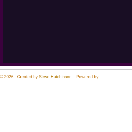
© 2026 Created by
Steve Hutchinson
. Powered by