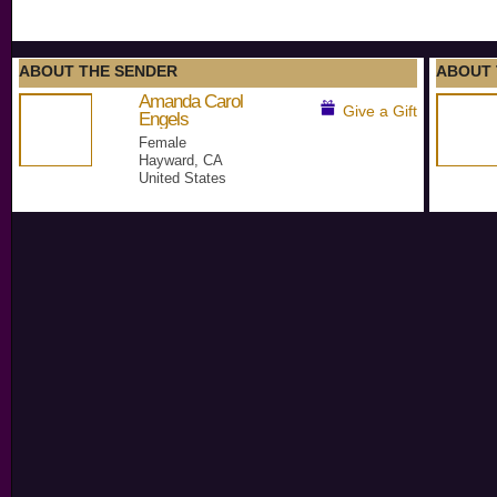
ABOUT THE SENDER
ABOUT 
Amanda Carol
Give a Gift
Engels
Female
Hayward, CA
United States