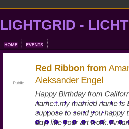
LIGHTGRID - LICH
HOME
EVENTS
Red Ribbon from
Aman
Aleksander Engel
Public
Happy Birthday from Califor
name...my married name is E
suppose to send you happy t
day, like your art work. Ama