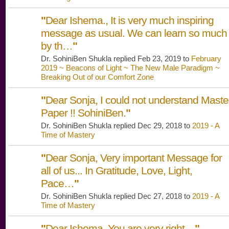
"
Dear Ishema., It is very much inspiring
message as usual. We can learn so much
by th…
"
Dr. SohiniBen Shukla replied Feb 23, 2019 to
February
2019 ~ Beacons of Light ~ The New Male Paradigm ~
Breaking Out of our Comfort Zone
"
Dear Sonja, I could not understand Maste
Paper !! SohiniBen.
"
Dr. SohiniBen Shukla replied Dec 29, 2018 to
2019 - A
Time of Mastery
"
Dear Sonja, Very important Message for
all of us... In Gratitude, Love, Light,
Pace…
"
Dr. SohiniBen Shukla replied Dec 27, 2018 to
2019 - A
Time of Mastery
"
Dear Ishema, You are very right...
"