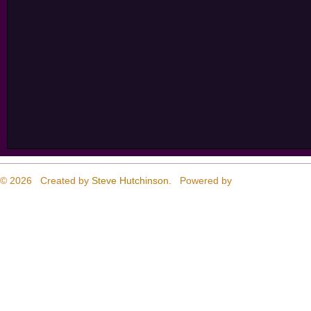
© 2026 Created by
Steve Hutchinson
. Powered by