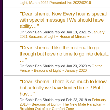
Light, March 2022 Presented live 2022/02/16
"
Dear Ishema, Now Every hour is special
with special message ! We should have
ability…
"
Dr. SohiniBen Shukla replied Jan 19, 2021 to
January
2021 Beacons of Light ~ House of Mirrors ~
"
Dear Ishema, I like the material to go
through but have no time to go into detail...
…
"
Dr. SohiniBen Shukla replied Jan 20, 2020 to
On the
Fence ~ Beacons of Light ~ January 2020
"
Dear Ishema, There is so much to know
but actually we have limited time !! But I
hav…
"
Dr. SohiniBen Shukla replied Feb 23, 2019 to
February
2019 ~ Beacons of Light ~ The New Male Paradigm ~
Breaking Out of our Comfort Zone