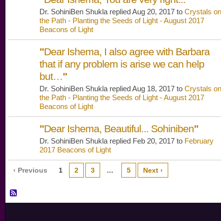
Dr. SohiniBen Shukla replied Aug 20, 2017 to
Crystals o
the Path - Planting the Seeds of Light - August 2017
Beacons of Light
"
Dear Ishema, I also agree with Barbara
that if any problem is arise we can help
but…
"
Dr. SohiniBen Shukla replied Aug 18, 2017 to
Crystals o
the Path - Planting the Seeds of Light - August 2017
Beacons of Light
"
Dear Ishema, Beautiful... Sohiniben
"
Dr. SohiniBen Shukla replied Feb 20, 2017 to
February
2017 Beacons of Light
‹ Previous
1
2
3
…
5
Next ›