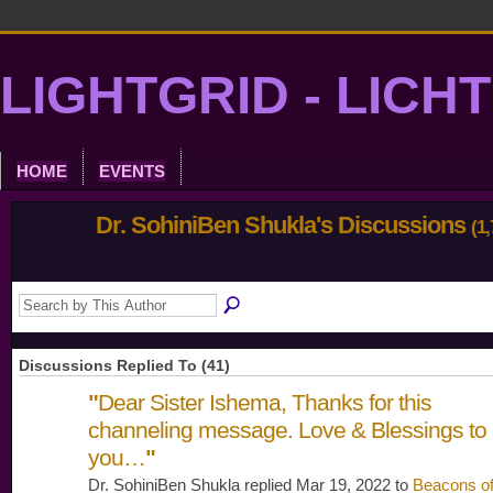
LIGHTGRID - LICH
HOME
EVENTS
Dr. SohiniBen Shukla's Discussions
(1,
Discussions Replied To (41)
"
Dear Sister Ishema, Thanks for this
channeling message. Love & Blessings to
you…
"
Dr. SohiniBen Shukla replied Mar 19, 2022 to
Beacons o