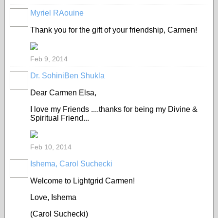
Myriel RAouine
Thank you for the gift of your friendship, Carmen!
Feb 9, 2014
Dr. SohiniBen Shukla
Dear Carmen Elsa,
I love my Friends ....thanks for being my Divine &
Spiritual Friend...
Feb 10, 2014
Ishema, Carol Suchecki
Welcome to Lightgrid Carmen!
Love, Ishema
(Carol Suchecki)