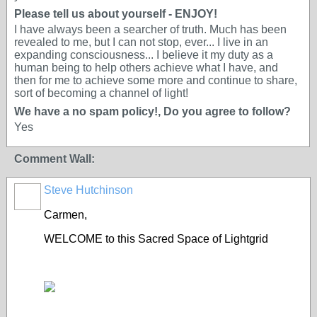
Please tell us about yourself - ENJOY!
I have always been a searcher of truth. Much has been
revealed to me, but I can not stop, ever... I live in an
expanding consciousness... I believe it my duty as a
human being to help others achieve what I have, and
then for me to achieve some more and continue to share,
sort of becoming a channel of light!
We have a no spam policy!, Do you agree to follow?
Yes
Comment Wall:
Steve Hutchinson
Carmen,
WELCOME to this Sacred Space of Lightgrid