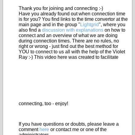
Thank you for joining and connecting :-)
Have you already found out when connection time
is for you? You find links to the time convertor at the
main page and in the group "
Lightgrid
", where you
also find a
discussion with explanations
on how to
connect and an overview of what we are doing
during connection times. There are no rules, no
right or wrong - just find out the best method for
YOU to connect to us all with the help of the Violet
Ray :-) This video here was created to facilitate
connecting, too - enjoy!
If you have questions or doubts, please leave a
comment
here
or contact me or one of the
administrators.