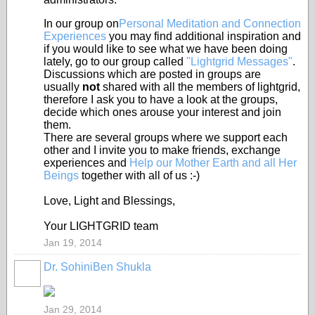
In our group on
Personal Meditation and Connection
Experiences
you may find additional inspiration and
if you would like to see what we have been doing
lately, go to our group called
"Lightgrid Messages"
.
Discussions which are posted in groups are
usually
not
shared with all the members of lightgrid,
therefore I ask you to have a look at the groups,
decide which ones arouse your interest and join
them.
There are several groups where we support each
other and I invite you to make friends, exchange
experiences and
Help our Mother Earth and all Her
Beings
together with all of us :-)
Love, Light and Blessings,
Your LIGHTGRID team
Jan 19, 2014
Dr. SohiniBen Shukla
Jan 29, 2014