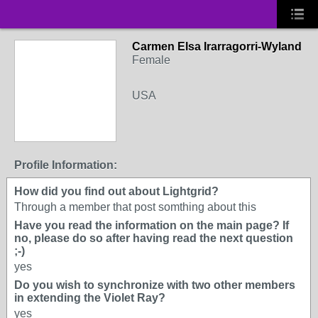
Carmen Elsa Irarragorri-Wyland
Female
USA
Profile Information:
How did you find out about Lightgrid?
Through a member that post somthing about this
Have you read the information on the main page? If
no, please do so after having read the next question
;-)
yes
Do you wish to synchronize with two other members
in extending the Violet Ray?
yes