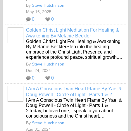
By
Steve Hutchinson
May 16, 2025
0
0
Golden Christ Light Meditation For Healing &
Awakening By Melanie Beckler
Golden Christ Light For Healing & Awakening
By Melanie BecklerStep into the healing
embrace of the Christ Light Presence and
experience profound peace, spiritual growth,…
By
Steve Hutchinson
Dec 24, 2024
0
0
I Am A Conscious Twin Heart Flame By Yael &
Doug Powell - Circle of Light - Parts 1 & 2
I Am A Conscious Twin Heart Flame By Yael &
Doug Powell - Circle of Light - Parts 1 &
2Today, beloved one, I speak to you about
consciousness and the Christ heart,…
By
Steve Hutchinson
Aug 31, 2024