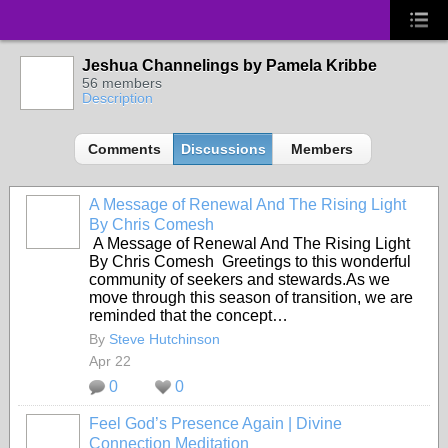
Jeshua Channelings by Pamela Kribbe
56 members
Description
Comments
Discussions
Members
A Message of Renewal And The Rising Light
By Chris Comesh
A Message of Renewal And The Rising Light
By Chris Comesh Greetings to this wonderful
community of seekers and stewards.As we
move through this season of transition, we are
reminded that the concept…
By
Steve Hutchinson
Apr 22
0
0
Feel God’s Presence Again | Divine
Connection Meditation