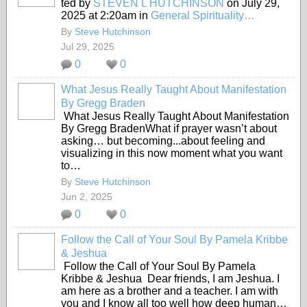
ted by
STEVEN L HUTCHINSON
on July 29,
2025 at 2:20am in
General Spirituality…
By
Steve Hutchinson
Jul 29, 2025
0
0
What Jesus Really Taught About Manifestation
By Gregg Braden
What Jesus Really Taught About Manifestation
By Gregg BradenWhat if prayer wasn’t about
asking… but becoming...about feeling and
visualizing in this now moment what you want
to…
By
Steve Hutchinson
Jun 2, 2025
0
0
Follow the Call of Your Soul By Pamela Kribbe
& Jeshua
Follow the Call of Your Soul By Pamela
Kribbe & Jeshua Dear friends, I am Jeshua. I
am here as a brother and a teacher. I am with
you and I know all too well how deep human…