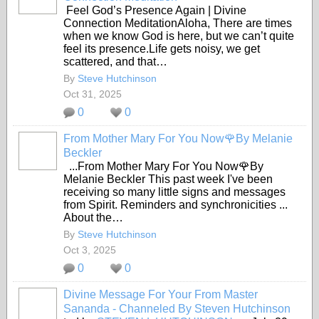
Feel God’s Presence Again | Divine
Connection MeditationAloha, There are times
when we know God is here, but we can’t quite
feel its presence.Life gets noisy, we get
scattered, and that…
By
Steve Hutchinson
Oct 31, 2025
0
0
From Mother Mary For You Now🌹By Melanie
Beckler
...From Mother Mary For You Now🌹By
Melanie Beckler This past week I've been
receiving so many little signs and messages
from Spirit. Reminders and synchronicities ...
About the…
By
Steve Hutchinson
Oct 3, 2025
0
0
Divine Message For Your From Master
Sananda - Channeled By Steven Hutchinson