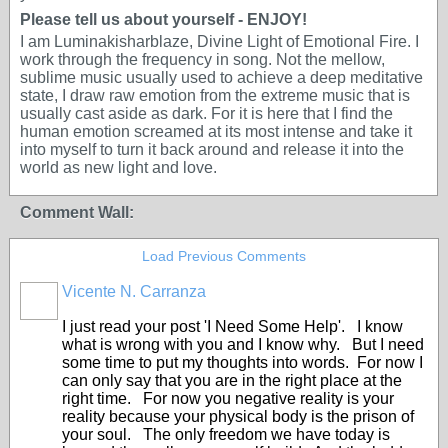
Please tell us about yourself - ENJOY!
I am Luminakisharblaze, Divine Light of Emotional Fire. I
work through the frequency in song. Not the mellow,
sublime music usually used to achieve a deep meditative
state, I draw raw emotion from the extreme music that is
usually cast aside as dark. For it is here that I find the
human emotion screamed at its most intense and take it
into myself to turn it back around and release it into the
world as new light and love.
Comment Wall:
Load Previous Comments
Vicente N. Carranza
I just read your post 'I Need Some Help'. I know
what is wrong with you and I know why. But I need
some time to put my thoughts into words. For now I
can only say that you are in the right place at the
right time. For now you negative reality is your
reality because your physical body is the prison of
your soul. The only freedom we have today is