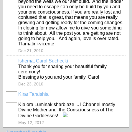
beyond the wells we our self build. And the ladder
you need to escape can only be build by you and
your one consciousness. If you are really lost and
confused that is great, that means you are really
growing and getting ready for the coming changes.
In closing for now allow me to give you something
to think about. All the post you are getting are not
going to help you. And again, love is over rated.
Tlamatini-vicente
Dec 21, 2010
Ishema, Carol Suchecki
Thank you for sharing your beautiful family
ceremony!
Blessings to you and your family, Carol
Dec 23, 2010
Kirar Taraishia
Kia ora Luminakisharblaze ... I Channel mostly
Divine Mother and the Consciousness of The
Divine Goddesses!
May 12, 2012