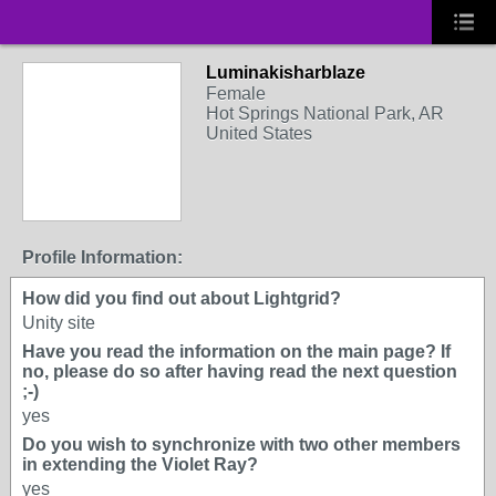
Luminakisharblaze
Female
Hot Springs National Park, AR
United States
Profile Information:
How did you find out about Lightgrid?
Unity site
Have you read the information on the main page? If
no, please do so after having read the next question
;-)
yes
Do you wish to synchronize with two other members
in extending the Violet Ray?
yes