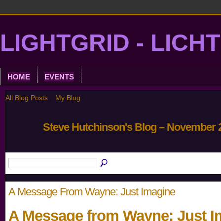
LIGHTGRID - LICH
HOME
EVENTS
All Blog Posts
My Blog
Steve Hutchinson's Blog – November 
A Message From Wayne: Just Imagine
A Message from Wayne: Just I