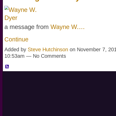
a message from
Wayne W.…
Continue
Added by
Steve Hutchinson
on November 7, 201
10:53am — No Comments