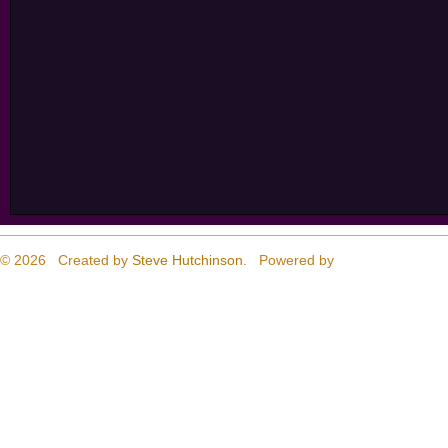
© 2026 Created by
Steve Hutchinson
. Powered by