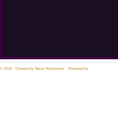
© 2026 Created by
Steve Hutchinson
. Powered by