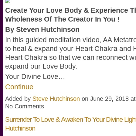
Create Your Love Body & Experience T
Wholeness Of The Creator In You !
By Steven Hutchinson
In this guided meditation video, AA Metatr
to heal & expand your Heart Chakra and 
Heart Chakra so that we can reconnect wi
expand our Love Body.
Your Divine Love…
Continue
Added by
Steve Hutchinson
on June 29, 2018 a
No Comments
Surrender To Love & Awaken To Your Divine Light
Hutchinson