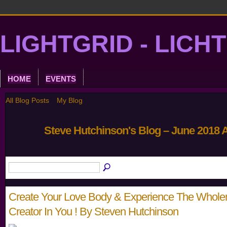
LIGHTGRID - LICH
HOME
EVENTS
All Blog Posts
My Blog
Steve Hutchinson's Blog – June 2018 
Create Your Love Body & Experience The Whole
Creator In You ! By Steven Hutchinson