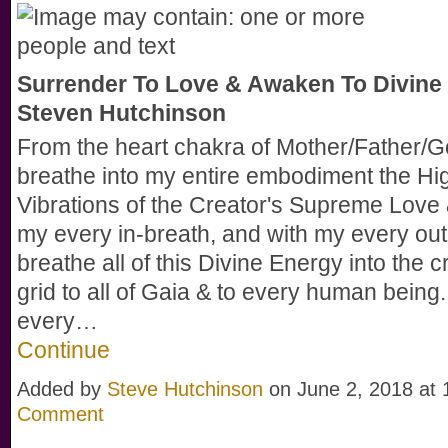
Surrender To Love & Awaken To Divine 
Steven Hutchinson
From the heart chakra of Mother/Father/Go
breathe into my entire embodiment the Hi
Vibrations of the Creator's Supreme Love 
my every in-breath, and with my every out
breathe all of this Divine Energy into the cr
grid to all of Gaia & to every human being
every…
Continue
Added by
Steve Hutchinson
on June 2, 2018 a
Comment