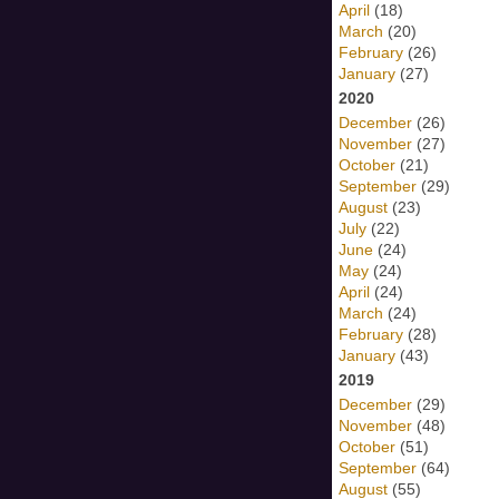
April
(18)
March
(20)
February
(26)
January
(27)
2020
December
(26)
November
(27)
October
(21)
September
(29)
August
(23)
July
(22)
June
(24)
May
(24)
April
(24)
March
(24)
February
(28)
January
(43)
2019
December
(29)
November
(48)
October
(51)
September
(64)
August
(55)