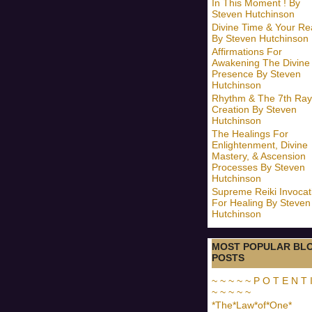
In This Moment ! By
Steven Hutchinson
Divine Time & Your Rea
By Steven Hutchinson
Affirmations For
Awakening The Divine
Presence By Steven
Hutchinson
Rhythm & The 7th Ray
Creation By Steven
Hutchinson
The Healings For
Enlightenment, Divine
Mastery, & Ascension
Processes By Steven
Hutchinson
Supreme Reiki Invocat
For Healing By Steven
Hutchinson
MOST POPULAR BL
POSTS
~ ~ ~ ~ ~ P O T E N T I
~ ~ ~ ~ ~
*The*Law*of*One*