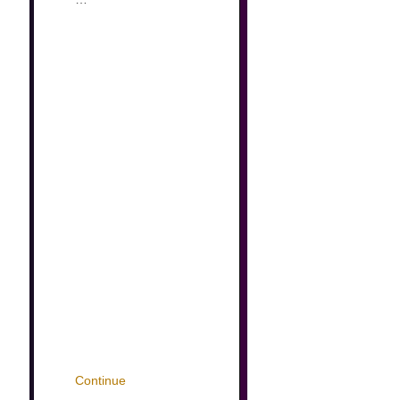
Continue