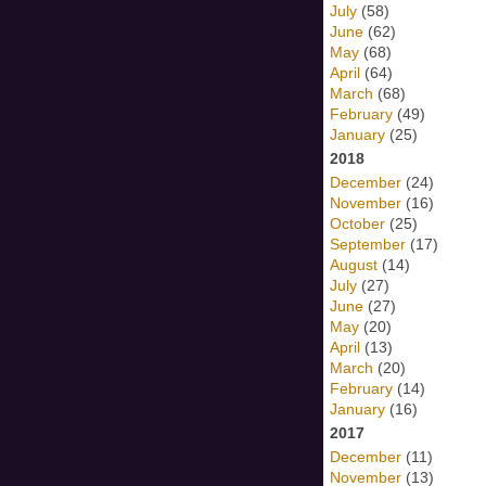
July
(58)
June
(62)
May
(68)
April
(64)
March
(68)
February
(49)
January
(25)
2018
December
(24)
November
(16)
October
(25)
September
(17)
August
(14)
July
(27)
June
(27)
May
(20)
April
(13)
March
(20)
February
(14)
January
(16)
2017
December
(11)
November
(13)