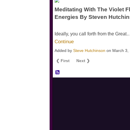
Meditating With The Violet F
Energies By Steven Hutchi
Ideally, you call forth from the Great
Continue
Added by
Steve Hutchinson
on March 3,
❮ First
Next ❯