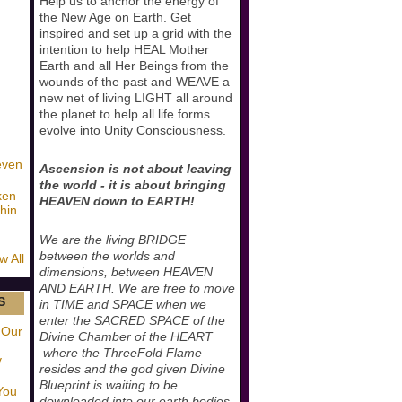
Help us to anchor the energy of
the New Age on Earth. Get
inspired and set up a grid with the
intention to help HEAL Mother
Earth and all Her Beings from the
wounds of the past and WEAVE a
new net of living LIGHT all around
the planet to help all life forms
evolve into Unity Consciousness.
even
Ascension is not about leaving
the world - it is about bringing
ken
HEAVEN down to EARTH!
hin
We are the living BRIDGE
between the worlds and
w All
dimensions, between HEAVEN
AND EARTH. We are free to move
S
in TIME and SPACE when we
enter the SACRED SPACE of the
 Our
Divine Chamber of the HEART
where the ThreeFold Flame
y
resides and the god given Divine
Blueprint is waiting to be
You
downloaded into our earth bodies.