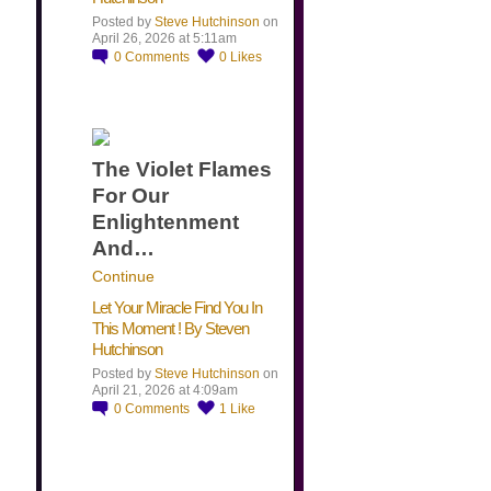
Posted by
Steve Hutchinson
on
April 26, 2026 at 5:11am
0
Comments
0
Likes
The Violet Flames
For Our
Enlightenment
And…
Continue
Let Your Miracle Find You In
This Moment ! By Steven
Hutchinson
Posted by
Steve Hutchinson
on
April 21, 2026 at 4:09am
0
Comments
1
Like
​…