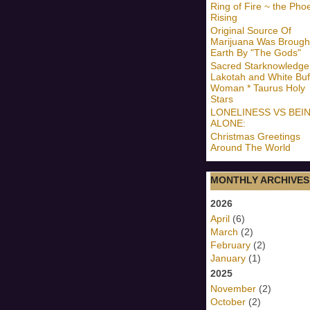
Ring of Fire ~ the Pho
Rising
Original Source Of
Marijuana Was Brough
Earth By "The Gods"
Sacred Starknowledge
Lakotah and White Buf
Woman * Taurus Holy
Stars
LONELINESS VS BEI
ALONE:
Christmas Greetings
Around The World
MONTHLY ARCHIVES
2026
April
(6)
March
(2)
February
(2)
January
(1)
2025
November
(2)
October
(2)