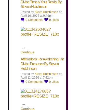
Divine Time & Your Reality By
Steven Hutchinson
Posted by
Steve Hutchinson
on
April 16, 2026 at 9:49pm
0
Comments
0
Likes
…
Continue
Affirmations For Awakening The
Divine Presence By Steven
Hutchinson
Posted by
Steve Hutchinson
on
April 11, 2026 at 7:42pm
0
Comments
0
Likes
…
Continue