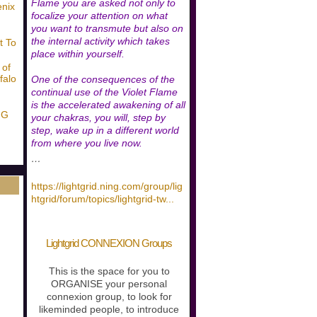
Flame you are asked not only to
enix
focalize your attention on what
you want to transmute but also on
the internal activity which takes
t To
place within yourself.
 of
falo
One of the consequences of the
continual use of the Violet Flame
is the accelerated awakening of all
NG
your chakras, you will, step by
step, wake up in a different world
from where you live now.
…
https://lightgrid.ning.com/group/lig
htgrid/forum/topics/lightgrid-tw
...
Lightgrid CONNEXION Groups
This is the space for you to
ORGANISE your personal
connexion group, to look for
likeminded people, to introduce