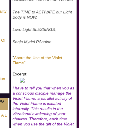
lity
The TIME to ACTIVATE our Light
Body is NOW.
Love Light BLESSINGS,
 Of
Sonja Myriel RAouine
"
About the Use of the Violet
Flame"
Excerpt:
ion
I have to tell you that when you as
a conscious disciple manage the
Violet Flame, a parallel activity of
OG
the Violet Flame is initiated
internally. This results in the
vibrational awakening of your
 A L
chakras. Therefore, each time
when you use the gift of the Violet