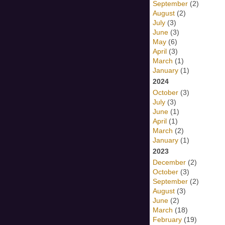
September
(2)
August
(2)
July
(3)
June
(3)
May
(6)
April
(3)
March
(1)
January
(1)
2024
October
(3)
July
(3)
June
(1)
April
(1)
March
(2)
January
(1)
2023
December
(2)
October
(3)
September
(2)
August
(3)
June
(2)
March
(18)
February
(19)