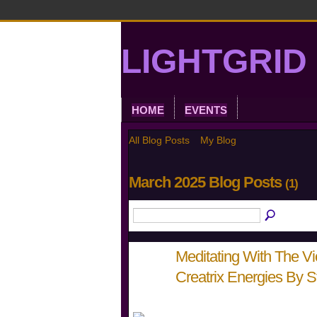
LIGHTGRID 
HOME
EVENTS
All Blog Posts
My Blog
March 2025 Blog Posts
(1)
Meditating With The Vi
Creatrix Energies By 