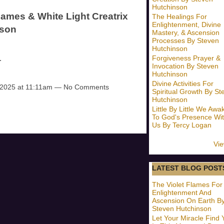
Hutchinson
lames & White Light Creatrix
The Healings For
Enlightenment, Divine
nson
Mastery, & Ascension
Processes By Steven
Hutchinson
…
Forgiveness Prayer &
Invocation By Steven
Hutchinson
Divine Activities For
 2025 at 11:11am — No Comments
Spiritual Growth By St
Hutchinson
Little By Little We Awa
To God's Presence Wit
Us By Tercy Logan
Vie
LATEST BLOG POST
The Violet Flames For
Enlightenment And
Ascension On Earth B
Steven Hutchinson
Let Your Miracle Find 