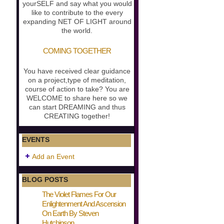
yourSELF and say what you would
like to contribute to the every
expanding NET OF LIGHT around
the world.
COMING TOGETHER
You have received clear guidance
on a project,type of meditation,
course of action to take? You are
WELCOME to share here so we
can start DREAMING and thus
CREATING together!
EVENTS
Add an Event
BLOG POSTS
The Violet Flames For Our
Enlightenment And Ascension
On Earth By Steven
Hutchinson