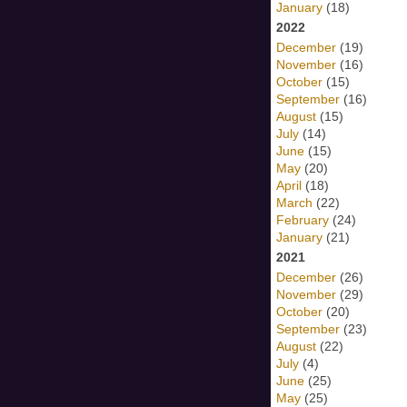
January
(18)
2022
December
(19)
November
(16)
October
(15)
September
(16)
August
(15)
July
(14)
June
(15)
May
(20)
April
(18)
March
(22)
February
(24)
January
(21)
2021
December
(26)
November
(29)
October
(20)
September
(23)
August
(22)
July
(4)
June
(25)
May
(25)