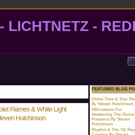
- LICHTNETZ - RE
lightgrid
FEATURED BLOG PO
Divine Time & Your Rea
By Steven Hutchinson
olet Flames & White Light
Affirmations For
Awakening The Divine
Steven Hutchinson
Presence By Steven
Hutchinson
Rhythm & The 7th Ray
Creation By Steven