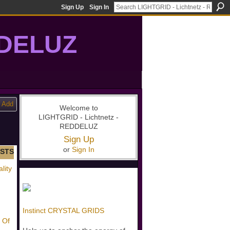
Sign Up
Sign In
DDELUZ
, St-Germain, gridwork, 7-Ray, Violet Ray, net-of-light
Add
Welcome to
LIGHTGRID - Lichtnetz -
REDDELUZ
Sign Up
or
Sign In
STS
lity
Instinct CRYSTAL GRIDS
 Of