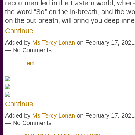
recommended in the Eastern world, wher
the word “So” on the in-breath, and the w
on the out-breath, will bring you deep in
Continue
Added by
Ms Tercy Lonan
on February 17, 2021
— No Comments
Lent
Continue
Added by
Ms Tercy Lonan
on February 17, 2021
— No Comments