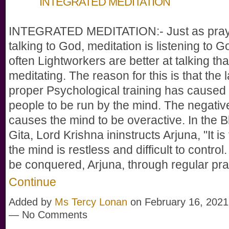
INTEGRATED MEDITATION
INTEGRATED MEDITATION:- Just as pray
talking to God, meditation is listening to G
often Lightworkers are better at talking th
meditating. The reason for this is that the 
proper Psychological training has caused
people to be run by the mind. The negativ
causes the mind to be overactive. In the
Gita, Lord Krishna ininstructs Arjuna, "It is 
the mind is restless and difficult to control.
be conquered, Arjuna, through regular pr
Continue
Added by
Ms Tercy Lonan
on February 16, 2021
— No Comments