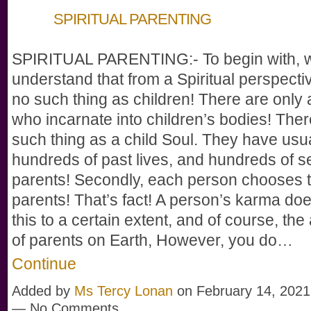
SPIRITUAL PARENTING
SPIRITUAL PARENTING:- To begin with, 
understand that from a Spiritual perspectiv
no such thing as children! There are only 
who incarnate into children’s bodies! Ther
such thing as a child Soul. They have usu
hundreds of past lives, and hundreds of se
parents! Secondly, each person chooses t
parents! That’s fact! A person’s karma doe
this to a certain extent, and of course, the 
of parents on Earth, However, you do…
Continue
Added by
Ms Tercy Lonan
on February 14, 2021
— No Comments