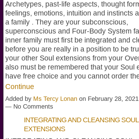
Archetypes, past-life aspects, thought for
feelings, emotions, intuition and instincts a
a family . They are your subconscious,
superconscious and Four-Body System fam
inner family must first be integrated and 
before you are really in a position to be tru
your other Soul extensions from your Over
also must be remembered that your Soul 
have free choice and you cannot order 
Continue
Added by
Ms Tercy Lonan
on February 28, 2021
— No Comments
INTEGRATING AND CLEANSING SOUL
EXTENSIONS