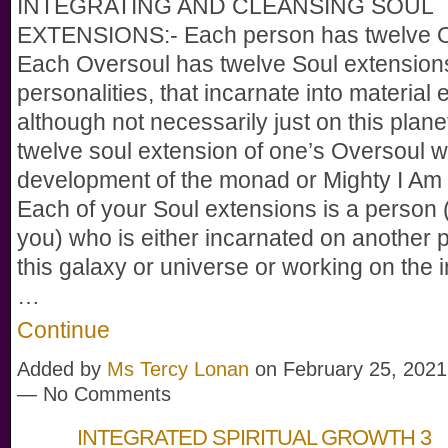
INTEGRATING AND CLEANSING SOUL
EXTENSIONS:- Each person has twelve O
Each Oversoul has twelve Soul extensions
personalities, that incarnate into material 
although not necessarily just on this plane
twelve soul extension of one’s Oversoul w
development of the monad or Mighty I Am
Each of your Soul extensions is a person (j
you) who is either incarnated on another p
this galaxy or universe or working on the 
…
Continue
Added by
Ms Tercy Lonan
on February 25, 2021
— No Comments
INTEGRATED SPIRITUAL GROWTH 3