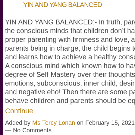
YIN AND YANG BALANCED
YIN AND YANG BALANCED:- In truth, par
the conscious minds that children don’t h
proper parenting with firmness and love, 
parents being in charge, the child begins 
and learns how to achieve a healthy cons
A conscious mind which known how to h
degree of Self-Mastery over their thoughts,
emotions, subconscious, inner child, desi
and negative eho! Then there are some p
behave children and parents should be e
Continue
Added by
Ms Tercy Lonan
on February 15, 2021
— No Comments