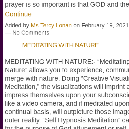
prayer is so important is that GOD and t
Continue
Added by
Ms Tercy Lonan
on February 19, 2021
— No Comments
MEDITATING WITH NATURE
MEDITATING WITH NATURE:- “Meditating
Nature” allows you to experience, commu
merge with nature. Doing “Creative Visual
Meditation,” the visualizations will imprint
impress themselves upon your subconsci
like a video camera, and if meditated upo
continual basis, will outpicture those imag
outer reality. “Self Hypnosis Meditation” 
for the purpose of God attunement or self-