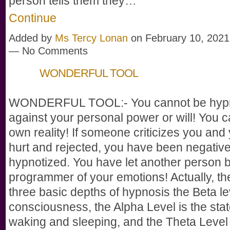
person tells them they…
Continue
Added by
Ms Tercy Lonan
on February 10, 2021
— No Comments
WONDERFUL TOOL
WONDERFUL TOOL:- You cannot be hypn
against your personal power or will! You 
own reality! If someone criticizes you and 
hurt and rejected, you have been negative
hypnotized. You have let another person 
programmer of your emotions! Actually, th
three basic depths of hypnosis the Beta leve
consciousness, the Alpha Level is the sta
waking and sleeping, and the Theta Level 