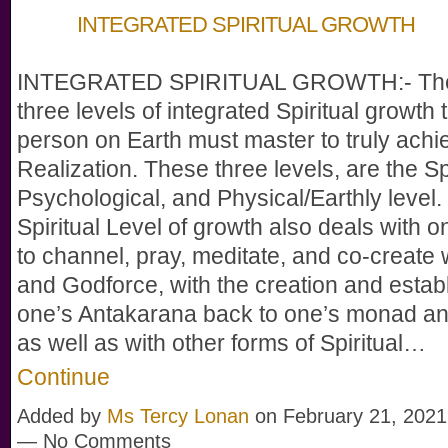
INTEGRATED SPIRITUAL GROWTH
INTEGRATED SPIRITUAL GROWTH:- The
three levels of integrated Spiritual growth 
person on Earth must master to truly ach
Realization. These three levels, are the Spi
Psychological, and Physical/Earthly level.
Spiritual Level of growth also deals with on
to channel, pray, meditate, and co-create
and Godforce, with the creation and estab
one’s Antakarana back to one’s monad a
as well as with other forms of Spiritual…
Continue
Added by
Ms Tercy Lonan
on February 21, 2021
— No Comments