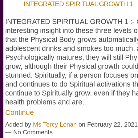
INTEGRATED SPIRITUAL GROWTH 1
INTEGRATED SPIRITUAL GROWTH 1 :- 
interesting insight into these three levels o
that the Physical Body grows automatically
adolescent drinks and smokes too much,
Psychologically matures, they will still Phy
grow, although their Physical growth could
stunned. Spiritually, if a person focuses on
and continues to do Spiritual activations th
continue to Spiritually grow, even if they 
health problems and are…
Continue
Added by
Ms Tercy Lonan
on February 22, 2021
— No Comments