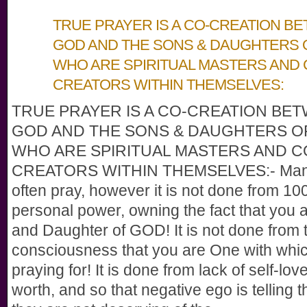
TRUE PRAYER IS A CO-CREATION B
GOD AND THE SONS & DAUGHTERS 
WHO ARE SPIRITUAL MASTERS AND 
CREATORS WITHIN THEMSELVES:
TRUE PRAYER IS A CO-CREATION BE
GOD AND THE SONS & DAUGHTERS O
WHO ARE SPIRITUAL MASTERS AND C
CREATORS WITHIN THEMSELVES:- Man
often pray, however it is not done from 1
personal power, owning the fact that you 
and Daughter of GOD! It is not done from t
consciousness that you are One with whi
praying for! It is done from lack of self-lov
worth, and so that negative ego is telling 