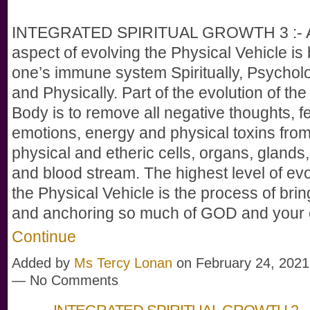
INTEGRATED SPIRITUAL GROWTH 3 :- A
aspect of evolving the Physical Vehicle is 
one’s immune system Spiritually, Psycholo
and Physically. Part of the evolution of the
Body is to remove all negative thoughts, fe
emotions, energy and physical toxins from
physical and etheric cells, organs, glands,
and blood stream. The highest level of evo
the Physical Vehicle is the process of bri
and anchoring so much of GOD and you
Continue
Added by
Ms Tercy Lonan
on February 24, 2021
— No Comments