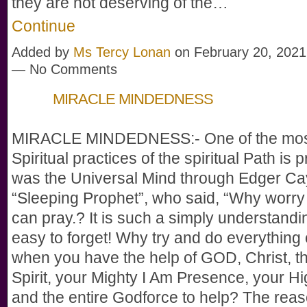
they are not deserving of the…
Continue
Added by
Ms Tercy Lonan
on February 20, 2021
— No Comments
MIRACLE MINDEDNESS
MIRACLE MINDEDNESS:- One of the most
Spiritual practices of the spiritual Path is p
was the Universal Mind through Edger Ca
“Sleeping Prophet”, who said, “Why worr
can pray.? It is such a simply understandi
easy to forget! Why try and do everything
when you have the help of GOD, Christ, t
Spirit, your Mighty I Am Presence, your Hi
and the entire Godforce to help? The reas