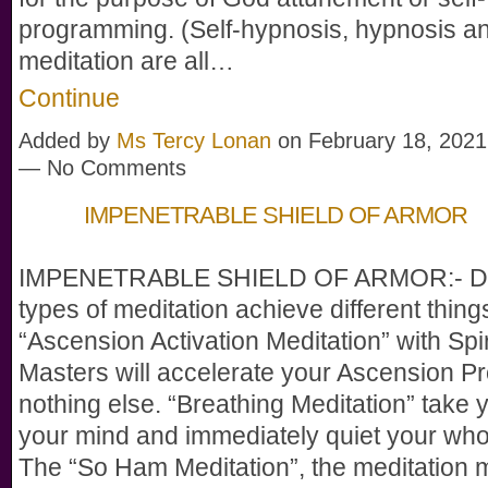
programming. (Self-hypnosis, hypnosis a
meditation are all…
Continue
Added by
Ms Tercy Lonan
on February 18, 2021
— No Comments
IMPENETRABLE SHIELD OF ARMOR
IMPENETRABLE SHIELD OF ARMOR:- Dif
types of meditation achieve different thing
“Ascension Activation Meditation” with Spir
Masters will accelerate your Ascension Pr
nothing else. “Breathing Meditation” take y
your mind and immediately quiet your who
The “So Ham Meditation”, the meditation 