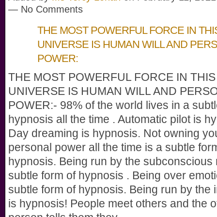
— No Comments
THE MOST POWERFUL FORCE IN THI
UNIVERSE IS HUMAN WILL AND PER
POWER:
THE MOST POWERFUL FORCE IN THIS
UNIVERSE IS HUMAN WILL AND PERS
POWER:- 98% of the world lives in a subtl
hypnosis all the time . Automatic pilot is h
Day dreaming is hypnosis. Not owning y
personal power all the time is a subtle for
hypnosis. Being run by the subconscious 
subtle form of hypnosis . Being over emoti
subtle form of hypnosis. Being run by the i
is hypnosis! People meet others and the o