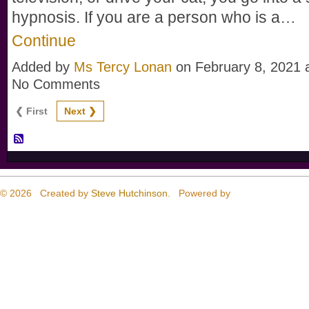
hypnosis. If you are a person who is a…
Continue
Added by
Ms Tercy Lonan
on February 8, 2021
No Comments
❮ First
Next ❯
© 2026 Created by
Steve Hutchinson
. Powered by