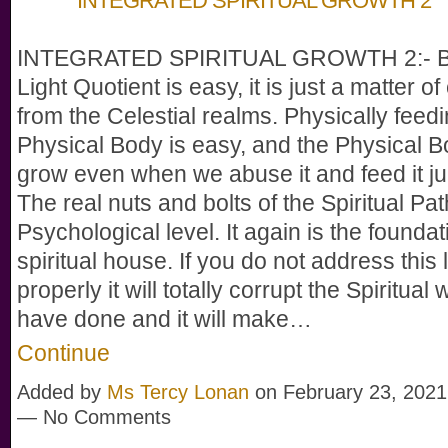
INTEGRATED SPIRITUAL GROWTH 2
INTEGRATED SPIRITUAL GROWTH 2:- Bu
Light Quotient is easy, it is just a matter of c
from the Celestial realms. Physically feedi
Physical Body is easy, and the Physical Bo
grow even when we abuse it and feed it ju
The real nuts and bolts of the Spiritual Pat
Psychological level. It again is the foundat
spiritual house. If you do not address this 
properly it will totally corrupt the Spiritual
have done and it will make…
Continue
Added by
Ms Tercy Lonan
on February 23, 2021
— No Comments