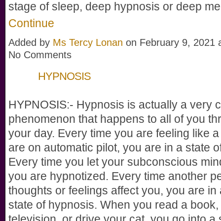
stage of sleep, deep hypnosis or deep me
Continue
Added by
Ms Tercy Lonan
on February 9, 2021
No Comments
HYPNOSIS
HYPNOSIS:- Hypnosis is actually a very
phenomenon that happens to all of you th
your day. Every time you are feeling like a 
are on automatic pilot, you are in a state 
Every time you let your subconscious min
you are hypnotized. Every time another p
thoughts or feelings affect you, you are in 
state of hypnosis. When you read a book,
television, or drive your cat, you go into a 