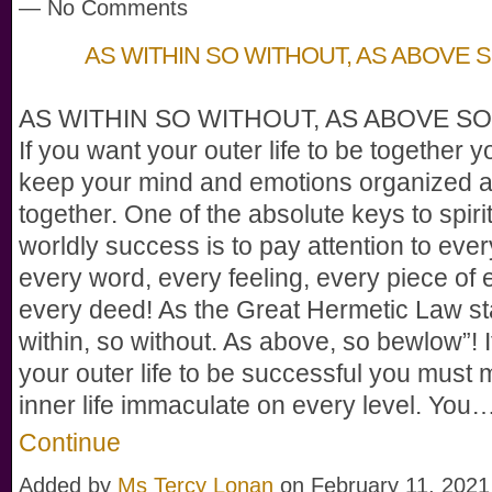
— No Comments
AS WITHIN SO WITHOUT, AS ABOVE 
AS WITHIN SO WITHOUT, AS ABOVE SO
If you want your outer life to be together 
keep your mind and emotions organized 
together. One of the absolute keys to spiri
worldly success is to pay attention to ever
every word, every feeling, every piece of 
every deed! As the Great Hermetic Law st
within, so without. As above, so bewlow”! 
your outer life to be successful you must
inner life immaculate on every level. You
Continue
Added by
Ms Tercy Lonan
on February 11, 2021