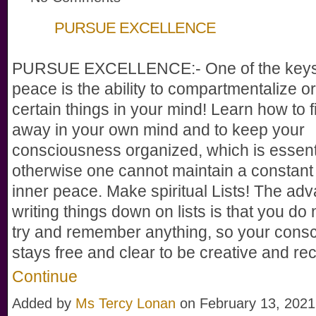
PURSUE EXCELLENCE
PURSUE EXCELLENCE:- One of the keys 
peace is the ability to compartmentalize o
certain things in your mind! Learn how to fi
away in your own mind and to keep your
consciousness organized, which is essenti
otherwise one cannot maintain a constant 
inner peace. Make spiritual Lists! The adv
writing things down on lists is that you do 
try and remember anything, so your cons
stays free and clear to be creative and r
Continue
Added by
Ms Tercy Lonan
on February 13, 2021