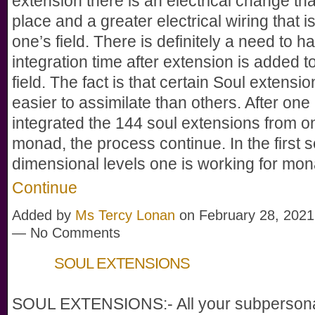
extension there is an electrical change that
place and a greater electrical wiring that i
one’s field. There is definitely a need to h
integration time after extension is added t
field. The fact is that certain Soul extensio
easier to assimilate than others. After one
integrated the 144 soul extensions from o
monad, the process continue. In the first 
dimensional levels one is working for mo
Continue
Added by
Ms Tercy Lonan
on February 28, 2021
— No Comments
SOUL EXTENSIONS
SOUL EXTENSIONS:- All your subpersonali