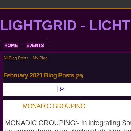
LIGHTGRID - LICH
HOME
EVENTS
All Blog Posts
My Blog
February 2021 Blog Posts
(26)
MONADIC GROUPING
MONADIC GROUPING:- In integrating So