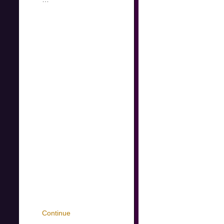
Continue