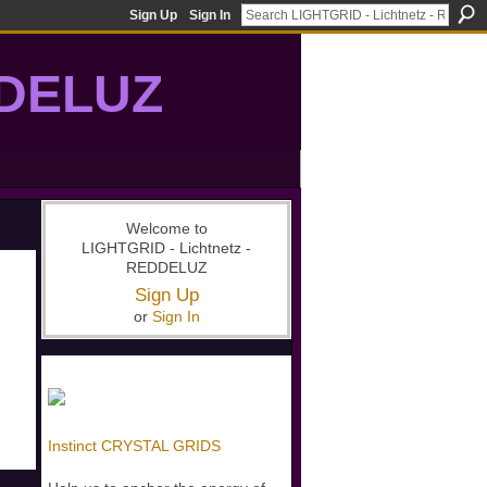
Sign Up
Sign In
DDELUZ
, St-Germain, gridwork, 7-Ray, Violet Ray, net-of-light
Welcome to
LIGHTGRID - Lichtnetz -
REDDELUZ
Sign Up
or
Sign In
Instinct CRYSTAL GRIDS