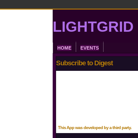
LIGHTGRID 
HOME
EVENTS
Subscribe to Digest
This App was developed by a third party.