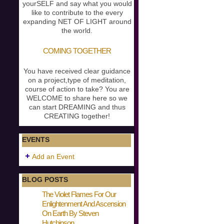
yourSELF and say what you would
like to contribute to the every
expanding NET OF LIGHT around
the world.
COMING TOGETHER
You have received clear guidance
on a project,type of meditation,
course of action to take? You are
WELCOME to share here so we
can start DREAMING and thus
CREATING together!
EVENTS
Add an Event
BLOG POSTS
The Violet Flames For Our
Enlightenment And Ascension
On Earth By Steven
Hutchinson