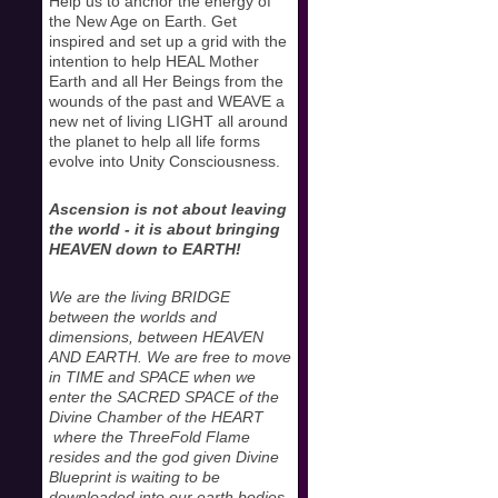
Help us to anchor the energy of
the New Age on Earth. Get
inspired and set up a grid with the
intention to help HEAL Mother
Earth and all Her Beings from the
wounds of the past and WEAVE a
new net of living LIGHT all around
the planet to help all life forms
evolve into Unity Consciousness.
Ascension is not about leaving
the world - it is about bringing
HEAVEN down to EARTH!
We are the living BRIDGE
between the worlds and
dimensions, between HEAVEN
AND EARTH. We are free to move
in TIME and SPACE when we
enter the SACRED SPACE of the
Divine Chamber of the HEART
where the ThreeFold Flame
resides and the god given Divine
Blueprint is waiting to be
downloaded into our earth bodies.