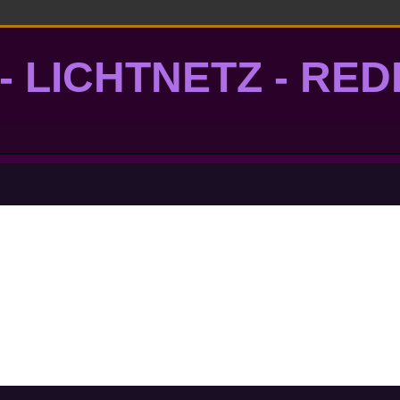
- LICHTNETZ - RE
lightgrid