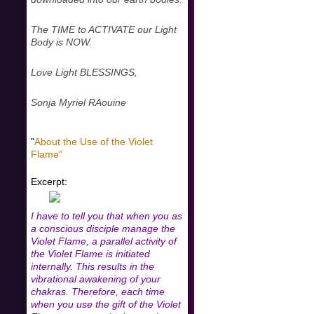
The TIME to ACTIVATE our Light
Body is NOW.
Love Light BLESSINGS,
Sonja Myriel RAouine
"
About the Use of the Violet
Flame"
Excerpt:
I have to tell you that when you as
a conscious disciple manage the
Violet Flame, a parallel activity of
the Violet Flame is initiated
internally. This results in the
vibrational awakening of your
chakras. Therefore, each time
when you use the gift of the Violet