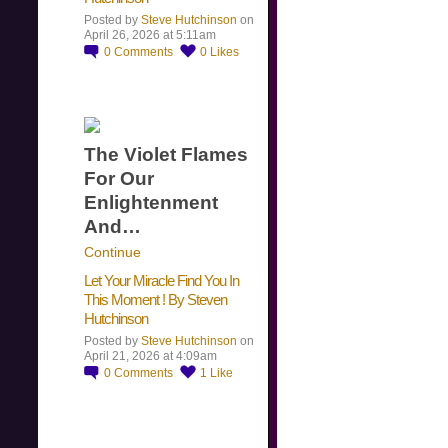
Posted by
Steve Hutchinson
on
April 26, 2026 at 5:11am
0
Comments
0
Likes
The Violet Flames
For Our
Enlightenment
And…
Continue
Let Your Miracle Find You In
This Moment ! By Steven
Hutchinson
Posted by
Steve Hutchinson
on
April 21, 2026 at 4:09am
0
Comments
1
Like
​…