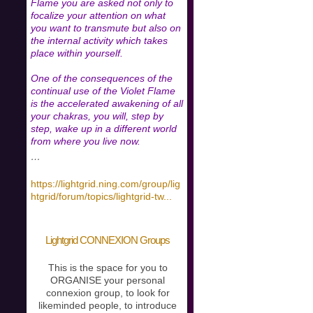
Flame you are asked not only to
focalize your attention on what
you want to transmute but also on
the internal activity which takes
place within yourself.
One of the consequences of the
continual use of the Violet Flame
is the accelerated awakening of all
your chakras, you will, step by
step, wake up in a different world
from where you live now.
…
https://lightgrid.ning.com/group/lig
htgrid/forum/topics/lightgrid-tw
...
Lightgrid CONNEXION Groups
This is the space for you to
ORGANISE your personal
connexion group, to look for
likeminded people, to introduce