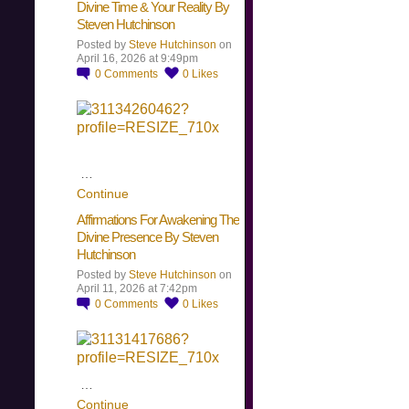
Divine Time & Your Reality By
Steven Hutchinson
Posted by
Steve Hutchinson
on
April 16, 2026 at 9:49pm
0
Comments
0
Likes
…
Continue
Affirmations For Awakening The
Divine Presence By Steven
Hutchinson
Posted by
Steve Hutchinson
on
April 11, 2026 at 7:42pm
0
Comments
0
Likes
…
Continue