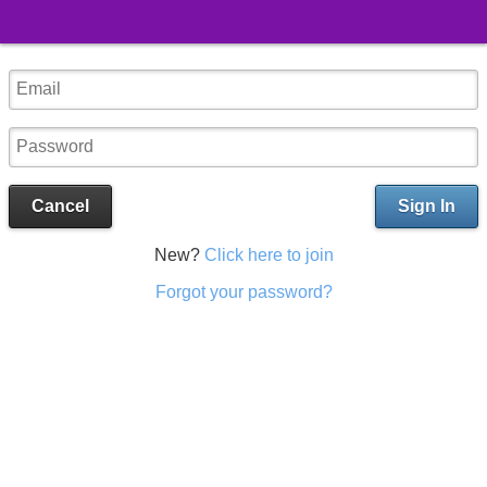
Cancel
Sign In
New?
Click here to join
Forgot your password?