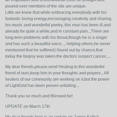
poured over members of the site are unique.
Little we knew that while embracing everybody with his
fantastic loving energy,encouraging creativity and sharing
his music and wonderful poetry, this man has been ill,and
already for quite a while,and in constant pain...There are
long term problems with his throat,though he is a singer
and has such a beautiful voice..., helping others,he never
mentioned that he suffered,I found out by chance,that
today the biopsy was taken,the doctors suspect cancer.....
My dear friends,please,send Healing to this wonderful
friend of ours,keep him in your thoughts and prayers...All
healers of our community are working on it,but the power
of LightGrid has been proven unfailing...
Thank you so much,and Blessed be!
UPDATE on March 17th
My dear friends,here is an update on James Kelly's