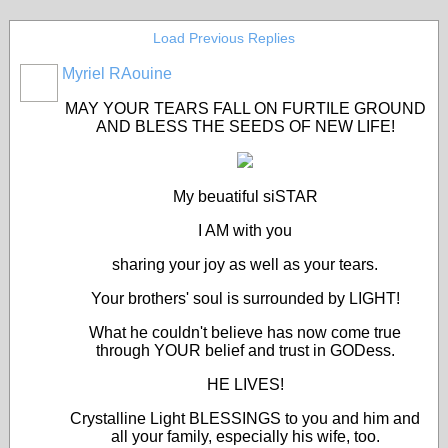
Load Previous Replies
Myriel RAouine
MAY YOUR TEARS FALL ON FURTILE GROUND
AND BLESS THE SEEDS OF NEW LIFE!
My beuatiful siSTAR
I AM with you
sharing your joy as well as your tears.
Your brothers' soul is surrounded by LIGHT!
What he couldn't believe has now come true
through YOUR belief and trust in GODess.
HE LIVES!
Crystalline Light BLESSINGS to you and him and
all your family, especially his wife, too.