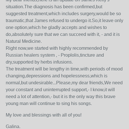
situation.The diagnosis has been confirmed,but
suggested treatment,which includes surgery,would be so
traumatic,that James refused to undergo it.So,it leave only
one option,which he gladly accepts and wishes to
do,absolutely sure that we can succeed with it, - and it is
Natural Medicine.
Right now,we started with highly recommended by
Russian healers system , - Proplolis,tincture and
dry,supported by herbs infusions.
The treatment will be lengthy in time,with periods of mood
changing,depressions and hopelessness,which is
normal,but undesirable...Please,my dear friends,We need
your constant and uninterrupted support,- I know,it will
need a lot of attention,- but it is the only way this brave
young man will continue to sing his songs.
My love and blessings with all of you!
Galina.