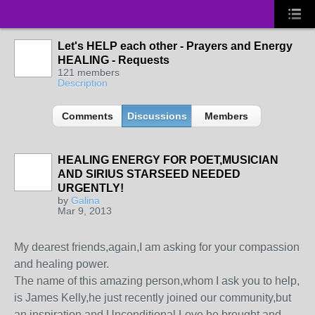
Let's HELP each other - Prayers and Energy
HEALING - Requests
121 members
Description
Comments
Discussions
Members
HEALING ENERGY FOR POET,MUSICIAN
AND SIRIUS STARSEED NEEDED
URGENTLY!
by
Galina
Mar 9, 2013
My dearest friends,again,I am asking for your compassion
and healing power.
The name of this amazing person,whom I ask you to help,
is James Kelly,he just recently joined our community,but
an inspiration and Unconditional Love he brought and