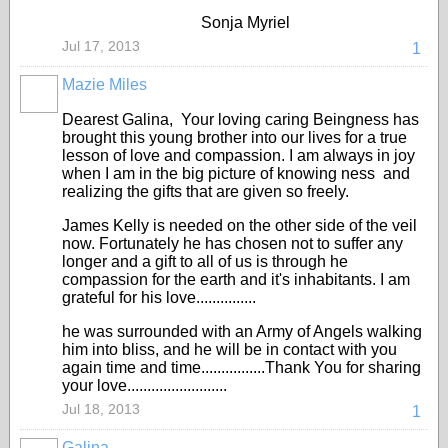
Sonja Myriel
Jul 17, 2013
1
Mazie Miles
Dearest Galina, Your loving caring Beingness has
brought this young brother into our lives for a true
lesson of love and compassion. I am always in joy
when I am in the big picture of knowing ness and
realizing the gifts that are given so freely.
James Kelly is needed on the other side of the veil
now. Fortunately he has chosen not to suffer any
longer and a gift to all of us is through he
compassion for the earth and it's inhabitants. I am
grateful for his love...............
he was surrounded with an Army of Angels walking
him into bliss, and he will be in contact with you
again time and time................Thank You for sharing
your love.........................
Jul 18, 2013
1
Galina