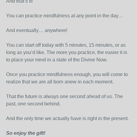
And that’s it!
You can practice mindfulness at any point in the day…
And eventually… anywhere!
You can start off today with 5 minutes, 15 minutes, or as
long as you’d like. The more you practice, the easier it is
to place your mind in a state of the Divine Now.
Once you practice mindfulness enough, you will come to
realize that we are all born anew in each moment.
That the future is always one second ahead of us. The
past, one second behind.
And the only time we actually have is right in the present.
So enjoy the gift!