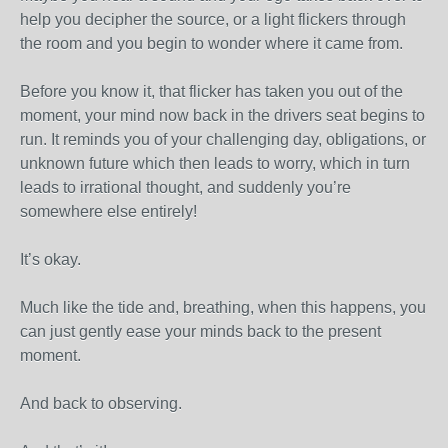
help you decipher the source, or a light flickers through
the room and you begin to wonder where it came from.
Before you know it, that flicker has taken you out of the
moment, your mind now back in the drivers seat begins to
run. It reminds you of your challenging day, obligations, or
unknown future which then leads to worry, which in turn
leads to irrational thought, and suddenly you’re
somewhere else entirely!
It’s okay.
Much like the tide and, breathing, when this happens, you
can just gently ease your minds back to the present
moment.
And back to observing.