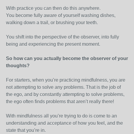
With practice you can then do this anywhere.
You become fully aware of yourself washing dishes,
walking down a trail, or brushing your teeth.
You shift into the perspective of the observer, into fully
being and experiencing the present moment.
So how can you actually become the observer of your
thoughts?
For starters, when you’re practicing mindfulness, you are
not attempting to solve any problems. That is the job of
the ego, and by constantly attempting to solve problems,
the ego often finds problems that aren’t really there!
With mindfulness all you’re trying to do is come to an
understanding and acceptance of how you feel, and the
state that you’re in.