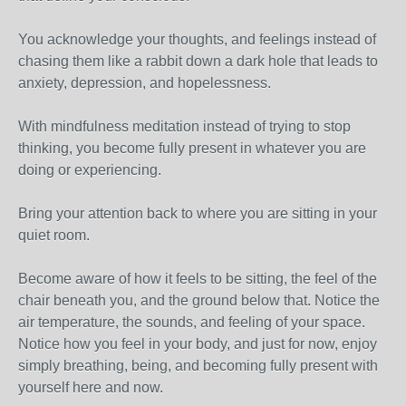
You acknowledge your thoughts, and feelings instead of
chasing them like a rabbit down a dark hole that leads to
anxiety, depression, and hopelessness.
With mindfulness meditation instead of trying to stop
thinking, you become fully present in whatever you are
doing or experiencing.
Bring your attention back to where you are sitting in your
quiet room.
Become aware of how it feels to be sitting, the feel of the
chair beneath you, and the ground below that. Notice the
air temperature, the sounds, and feeling of your space.
Notice how you feel in your body, and just for now, enjoy
simply breathing, being, and becoming fully present with
yourself here and now.