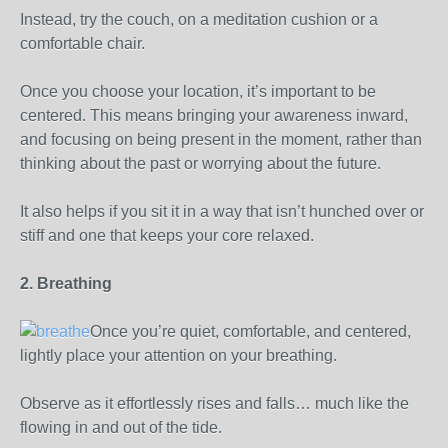
Instead, try the couch, on a meditation cushion or a
comfortable chair.
Once you choose your location, it’s important to be
centered. This means bringing your awareness inward,
and focusing on being present in the moment, rather than
thinking about the past or worrying about the future.
It also helps if you sit it in a way that isn’t hunched over or
stiff and one that keeps your core relaxed.
2. Breathing
Once you’re quiet, comfortable, and centered,
lightly place your attention on your breathing.
Observe as it effortlessly rises and falls… much like the
flowing in and out of the tide.