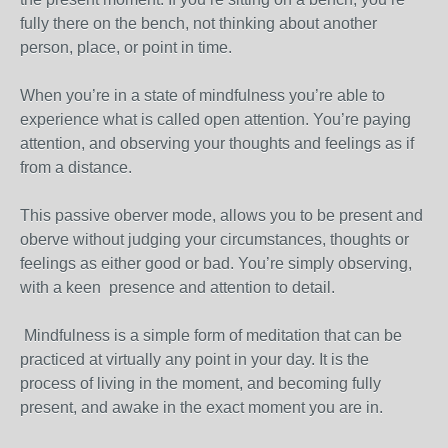
fully there on the bench, not thinking about another
person, place, or point in time.
When you’re in a state of mindfulness you’re able to
experience what is called open attention. You’re paying
attention, and observing your thoughts and feelings as if
from a distance.
This passive oberver mode, allows you to be present and
oberve without judging your circumstances, thoughts or
feelings as either good or bad. You’re simply observing,
with a keen presence and attention to detail.
Mindfulness is a simple form of meditation that can be
practiced at virtually any point in your day. It is the
process of living in the moment, and becoming fully
present, and awake in the exact moment you are in.