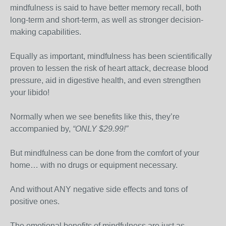
mindfulness is said to have better memory recall, both
long-term and short-term, as well as stronger decision-
making capabilities.
Equally as important, mindfulness has been scientifically
proven to lessen the risk of heart attack, decrease blood
pressure, aid in digestive health, and even strengthen
your libido!
Normally when we see benefits like this, they’re
accompanied by,
“ONLY $29.99!”
But mindfulness can be done from the comfort of your
home… with no drugs or equipment necessary.
And without ANY negative side effects and tons of
positive ones.
The emotional benefits of mindfulness are just as