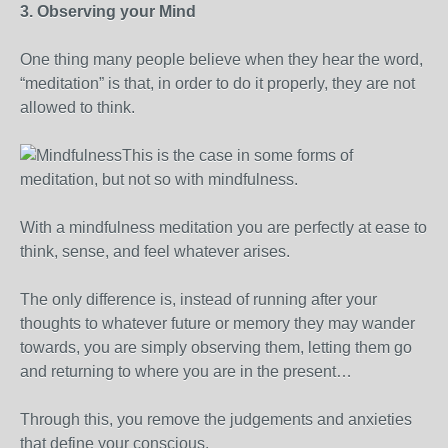
3. Observing your Mind
One thing many people believe when they hear the word,
“meditation” is that, in order to do it properly, they are not
allowed to think.
This is the case in some forms of
meditation, but not so with mindfulness.
With a mindfulness meditation you are perfectly at ease to
think, sense, and feel whatever arises.
The only difference is, instead of running after your
thoughts to whatever future or memory they may wander
towards, you are simply observing them, letting them go
and returning to where you are in the present…
Through this, you remove the judgements and anxieties
that define your conscious.