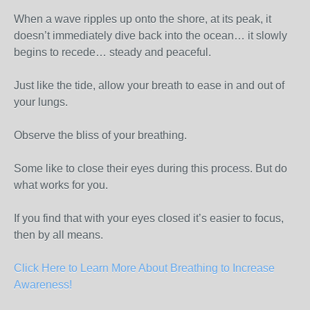
When a wave ripples up onto the shore, at its peak, it
doesn’t immediately dive back into the ocean… it slowly
begins to recede… steady and peaceful.
Just like the tide, allow your breath to ease in and out of
your lungs.
Observe the bliss of your breathing.
Some like to close their eyes during this process. But do
what works for you.
If you find that with your eyes closed it’s easier to focus,
then by all means.
Click Here to Learn More About Breathing to Increase
Awareness!