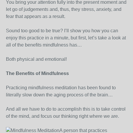
You bring your attention fully into the present moment and
let go of judgements and, thus, they stress, anxiety, and
fear that appears as a result.
Sound too good to be true? I’ll show you how you can
enjoy this practice in a minute, but first, let’s take a look at
all of the benefits mindfulness has…
Both physical and emotional!
The Benefits of Mindfulness
Practicing mindfulness meditation has been found to
literally slow down the aging process of the brain…
And all we have to do to accomplish this is to take control
of the mind, and focus our thinking right where we are.
A person that practices