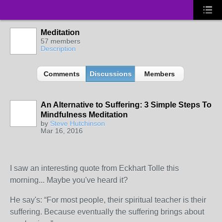
Meditation
57 members
Description
Comments
Discussions
Members
An Alternative to Suffering: 3 Simple Steps To
Mindfulness Meditation
by
Steve Hutchinson
Mar 16, 2016
I saw an interesting quote from Eckhart Tolle this
morning... Maybe you've heard it?
He say's: “For most people, their spiritual teacher is their
suffering. Because eventually the suffering brings about