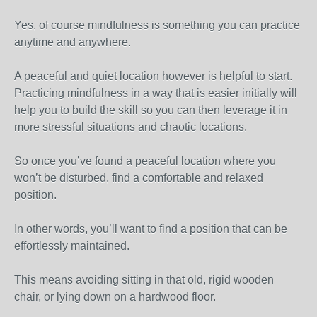
Yes, of course mindfulness is something you can practice
anytime and anywhere.
A peaceful and quiet location however is helpful to start.
Practicing mindfulness in a way that is easier initially will
help you to build the skill so you can then leverage it in
more stressful situations and chaotic locations.
So once you’ve found a peaceful location where you
won’t be disturbed, find a comfortable and relaxed
position.
In other words, you’ll want to find a position that can be
effortlessly maintained.
This means avoiding sitting in that old, rigid wooden
chair, or lying down on a hardwood floor.