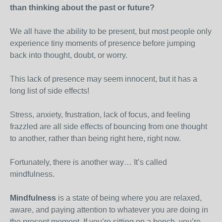
than thinking about the past or future?
We all have the ability to be present, but most people only
experience tiny moments of presence before jumping
back into thought, doubt, or worry.
This lack of presence may seem innocent, but it has a
long list of side effects!
Stress, anxiety, frustration, lack of focus, and feeling
frazzled are all side effects of bouncing from one thought
to another, rather than being right here, right now.
Fortunately, there is another way… It’s called
mindfulness.
Mindfulness
is a state of being where you are relaxed,
aware, and paying attention to whatever you are doing in
the present moment. If you’re sitting on a bench, you’re