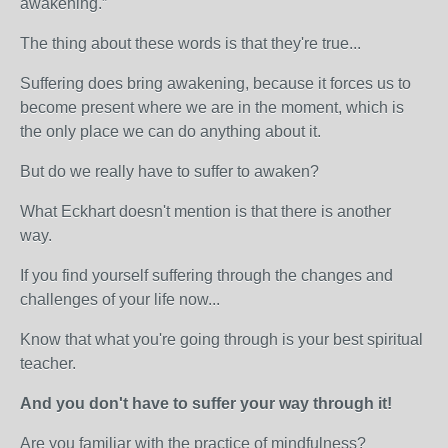
awakening.”
The thing about these words is that they're true...
Suffering does bring awakening, because it forces us to
become present where we are in the moment, which is
the only place we can do anything about it.
But do we really have to suffer to awaken?
What Eckhart doesn't mention is that there is another
way.
If you find yourself suffering through the changes and
challenges of your life now...
Know that what you're going through is your best spiritual
teacher.
And you don't have to suffer your way through it!
Are you familiar with the practice of mindfulness?