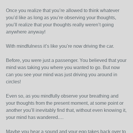
Once you realize that you’re allowed to think whatever
you’d like as long as you’re observing your thoughts,
you’ll realize that your thoughts really weren’t going
anywhere anyway!
With mindfulness it’s like you’re now driving the car.
Before, you were just a passenger. You believed that your
mind was taking you where you wanted to go. But now
can you see your mind was just driving you around in
circles!
Even so, as you mindfully observe your breathing and
your thoughts from the present moment, at some point or
another you’ll inevitably find that, without even knowing it,
your mind has wandered.…
Maybe you hear a sound and your ego takes back over to