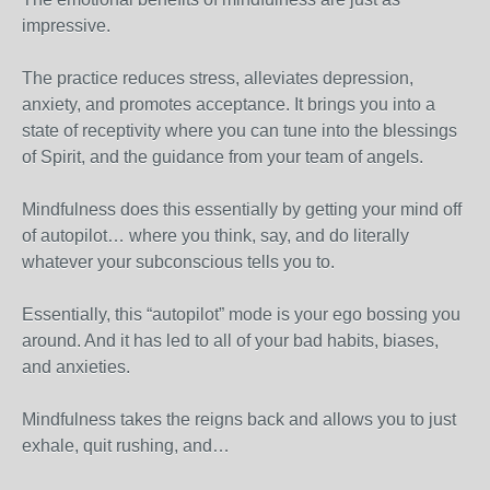
impressive.
The practice reduces stress, alleviates depression,
anxiety, and promotes acceptance. It brings you into a
state of receptivity where you can tune into the blessings
of Spirit, and the guidance from your team of angels.
Mindfulness does this essentially by getting your mind off
of autopilot… where you think, say, and do literally
whatever your subconscious tells you to.
Essentially, this “autopilot” mode is your ego bossing you
around. And it has led to all of your bad habits, biases,
and anxieties.
Mindfulness takes the reigns back and allows you to just
exhale, quit rushing, and…