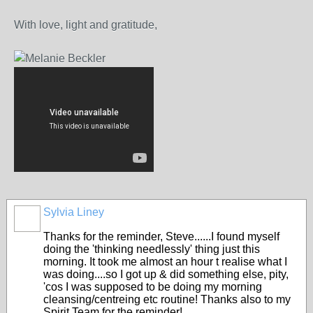
With love, light and gratitude,
Sylvia Liney
Thanks for the reminder, Steve......I found myself
doing the 'thinking needlessly' thing just this
morning. It took me almost an hour t realise what I
was doing....so I got up & did something else, pity,
'cos I was supposed to be doing my morning
cleansing/centreing etc routine! Thanks also to my
Spirit Team for the reminder!