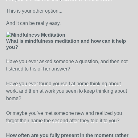
This is your other option...
And it can be really easy.
What is mindfulness meditation and how can it help
you?
Have you ever asked someone a question, and then not
listened to his or her answer?
Have you ever found yourself at home thinking about
work, and then at work you seem to keep thinking about
home?
Or maybe you’ve met someone new and realized you
forgot their name the second after they told it to you?
How often are you fully present in the moment rather