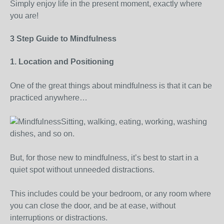
Simply enjoy life in the present moment, exactly where
you are!
3 Step Guide to Mindfulness
1. Location and Positioning
One of the great things about mindfulness is that it can be
practiced anywhere…
Sitting, walking, eating, working, washing
dishes, and so on.
But, for those new to mindfulness, it’s best to start in a
quiet spot without unneeded distractions.
This includes could be your bedroom, or any room where
you can close the door, and be at ease, without
interruptions or distractions.