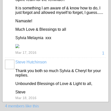
It is something I am aware of & know how to do, I
just forgot and allowed myself to forget, I guess......
Namaste!
Much Love & Blessings to all
Sylvia Melaynia xxx
Mar 17, 2016
1
Steve Hutchinson
Thank you both so much Sylvia & Cheryl for your
replies.
Unbounded Blessings of Love & Light to all,
Steve
Mar 18, 2016
4 members like this