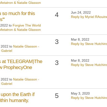
 Metatron & Natalie Glasson
 so much for this
Jun 24, 2022
4
Reply by Myriel RAouin
ss
"
, 2022 to
Forgive The World
 Metatron & Natalie Glasson
Mar 8, 2022
3
Reply by Steve Hutchin
, 2022 to
Natalie Glasson -
 Gabriel
 us at TELEGRAM)The
Mar 8, 2022
3
Reply by Steve Hutchin
bow ProphecyOne
, 2022 to
Natalie Glasson -
 Gabriel
upon the Earth if
May 3, 2020
5
Reply by Steve Hutchin
within humanity.