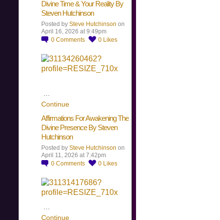
Divine Time & Your Reality By
Steven Hutchinson
Posted by
Steve Hutchinson
on
April 16, 2026 at 9:49pm
0
Comments
0
Likes
…
Continue
Affirmations For Awakening The
Divine Presence By Steven
Hutchinson
Posted by
Steve Hutchinson
on
April 11, 2026 at 7:42pm
0
Comments
0
Likes
…
Continue