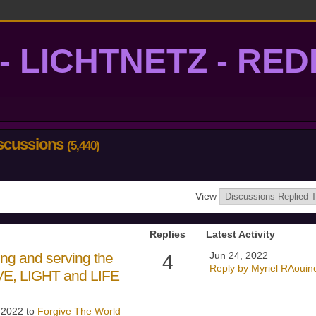
- LICHTNETZ - RE
lightgrid
iscussions
(5,440)
View
Replies
Latest Activity
ng and serving the
Jun 24, 2022
4
Reply by Myriel RAouin
OVE, LIGHT and LIFE
, 2022 to
Forgive The World