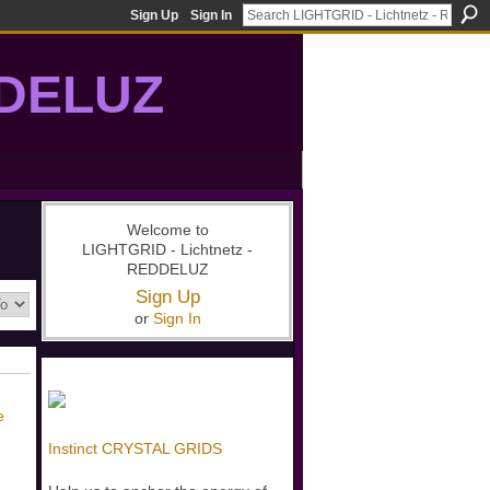
Sign Up
Sign In
DDELUZ
, St-Germain, gridwork, 7-Ray, Violet Ray, net-of-light
Welcome to
LIGHTGRID - Lichtnetz -
REDDELUZ
Sign Up
or
Sign In
e
Instinct CRYSTAL GRIDS