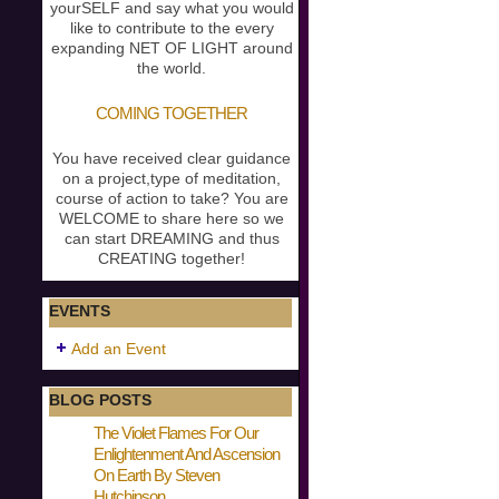
yourSELF and say what you would
like to contribute to the every
expanding NET OF LIGHT around
the world.
COMING TOGETHER
You have received clear guidance
on a project,type of meditation,
course of action to take? You are
WELCOME to share here so we
can start DREAMING and thus
CREATING together!
EVENTS
Add an Event
BLOG POSTS
The Violet Flames For Our
Enlightenment And Ascension
On Earth By Steven
Hutchinson