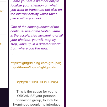
Flame you are asked not only to
focalize your attention on what
you want to transmute but also on
son
the internal activity which takes
place within yourself.
One of the consequences of the
continual use of the Violet Flame
is the accelerated awakening of all
your chakras, you will, step by
e
step, wake up in a different world
from where you live now.
…
https://lightgrid.ning.com/group/lig
htgrid/forum/topics/lightgrid-tw
...
Lightgrid CONNEXION Groups
This is the space for you to
ORGANISE your personal
connexion group, to look for
likeminded people, to introduce