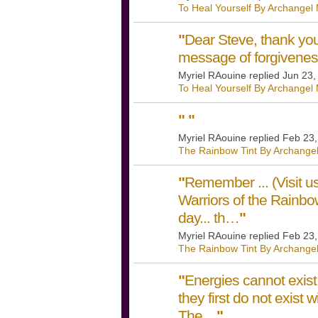
To Heal Yourself By Archangel
"
Dear Steve, thank you
message of forgivene
Myriel RAouine replied Jun 23
To Heal Yourself By Archangel
"
"
Myriel RAouine replied Feb 23
The Rainbow Tint By Archangel
"
Remember ... (Visit
Warriors of the Rain
day... th…
"
Myriel RAouine replied Feb 23
The Rainbow Tint By Archangel
"
Energies cannot exist 
they first do not exist 
The…
"