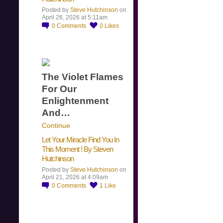
Posted by
Steve Hutchinson
on
April 26, 2026 at 5:11am
0
Comments
0
Likes
The Violet Flames
For Our
Enlightenment
And…
Continue
Let Your Miracle Find You In
This Moment ! By Steven
Hutchinson
Posted by
Steve Hutchinson
on
April 21, 2026 at 4:09am
0
Comments
1
Like
​…