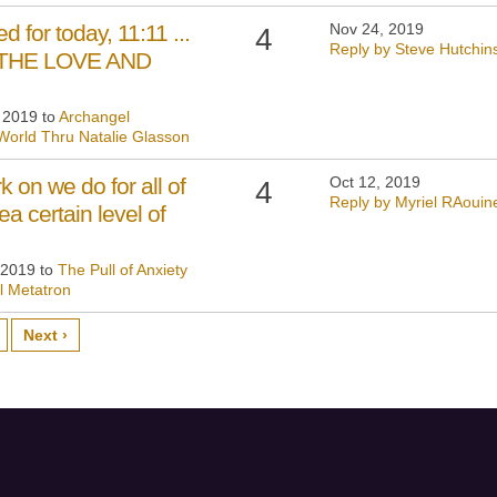
d for today, 11:11 ...
Nov 24, 2019
4
Reply by Steve Hutchin
E THE LOVE AND
, 2019 to
Archangel
World Thru Natalie Glasson
 on we do for all of
Oct 12, 2019
4
Reply by Myriel RAouin
 certain level of
 2019 to
The Pull of Anxiety
l Metatron
Next ›