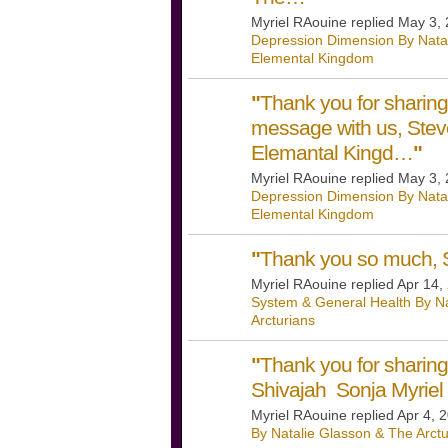
Myriel RAouine replied May 3,
Depression Dimension By Nata
Elemental Kingdom
"
Thank you for sharing
message with us, Steve
Elemantal Kingd…
"
Myriel RAouine replied May 3,
Depression Dimension By Nata
Elemental Kingdom
"
Thank you so much, S
Myriel RAouine replied Apr 14,
System & General Health By Na
Arcturians
"
Thank you for shari
Shivajah Sonja Myriel
Myriel RAouine replied Apr 4, 
By Natalie Glasson & The Arctu