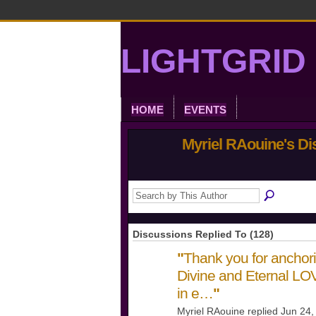
LIGHTGRID 
HOME
EVENTS
Myriel RAouine's D
Discussions Replied To (128)
"
Thank you for anchori
Divine and Eternal L
in e…
"
Myriel RAouine replied Jun 24