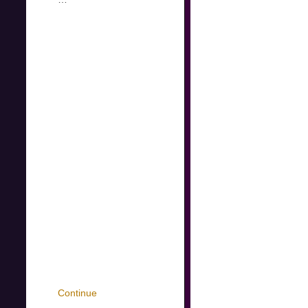
Continue