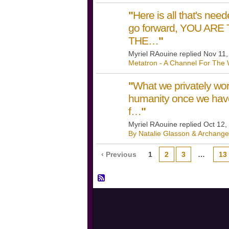
"
Here is all that's neede
go forward, YOU AR
THE…
"
Myriel RAouine replied Nov 11
Metatron - A Channel For The 
"
What we privately work
humanity once we havea
f…
"
Myriel RAouine replied Oct 12,
By Natalie Glasson & Archange
‹ Previous
1
2
3
…
13