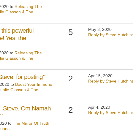
 2020 to
Releasing The
lie Glasson & The
 this powerful
May 3, 2020
5
Reply by Steve Hutchin
! Yes, the
 2020 to
Releasing The
lie Glasson & The
teve, for posting
"
Apr 15, 2020
2
Reply by Steve Hutchin
 2020 to
Boost Your Immune
talie Glasson & The
ng, Steve. Om Namah
Apr 4, 2020
2
Reply by Steve Hutchin
"
2020 to
The Mirror Of Truth
rians