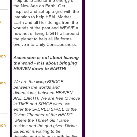
Help us to anchor the energy of
the New Age on Earth. Get
inspired and set up a grid with the
intention to help HEAL Mother
e
Earth and all Her Beings from the
wounds of the past and WEAVE a
new net of living LIGHT all around
the planet to help all life forms
evolve into Unity Consciousness.
son
Ascension is not about leaving
the world - it is about bringing
HEAVEN down to EARTH!
We are the living BRIDGE
son
between the worlds and
dimensions, between HEAVEN
AND EARTH. We are free to move
in TIME and SPACE when we
enter the SACRED SPACE of the
Divine Chamber of the HEART
where the ThreeFold Flame
son
resides and the god given Divine
Blueprint is waiting to be
downloaded into our earth bodies.