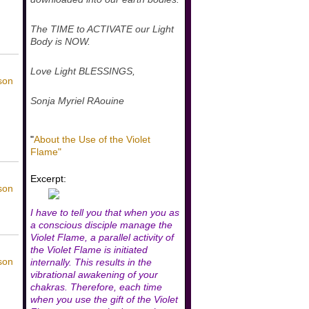
The TIME to ACTIVATE our Light
Body is NOW.
Love Light BLESSINGS,
son
Sonja Myriel RAouine
"
About the Use of the Violet
Flame"
Excerpt:
son
I have to tell you that when you as
a conscious disciple manage the
Violet Flame, a parallel activity of
the Violet Flame is initiated
son
internally. This results in the
vibrational awakening of your
chakras. Therefore, each time
when you use the gift of the Violet