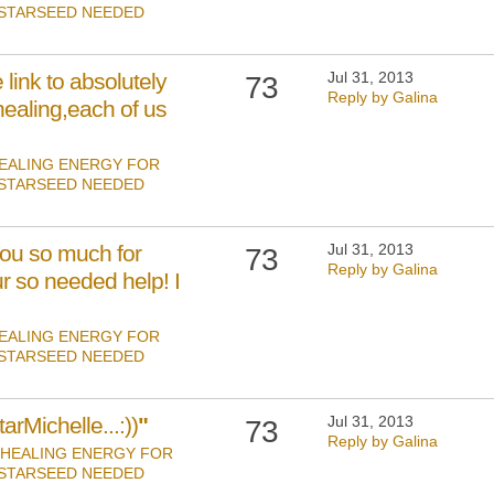
 STARSEED NEEDED
link to absolutely
Jul 31, 2013
73
Reply by Galina
healing,each of us
EALING ENERGY FOR
 STARSEED NEEDED
ou so much for
Jul 31, 2013
73
Reply by Galina
r so needed help! I
EALING ENERGY FOR
 STARSEED NEEDED
arMichelle...:))
"
Jul 31, 2013
73
Reply by Galina
HEALING ENERGY FOR
 STARSEED NEEDED