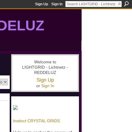
Sign Up
Sign In
DDELUZ
, St-Germain, gridwork, 7-Ray, Violet Ray, net-of-light
Welcome to
LIGHTGRID - Lichtnetz -
REDDELUZ
Sign Up
or
Sign In
Instinct CRYSTAL GRIDS