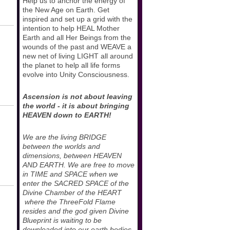
Help us to anchor the energy of
the New Age on Earth. Get
inspired and set up a grid with the
intention to help HEAL Mother
Earth and all Her Beings from the
wounds of the past and WEAVE a
new net of living LIGHT all around
the planet to help all life forms
evolve into Unity Consciousness.
Ascension is not about leaving
the world - it is about bringing
HEAVEN down to EARTH!
We are the living BRIDGE
between the worlds and
dimensions, between HEAVEN
AND EARTH. We are free to move
in TIME and SPACE when we
enter the SACRED SPACE of the
Divine Chamber of the HEART
where the ThreeFold Flame
resides and the god given Divine
Blueprint is waiting to be
downloaded into our earth bodies.