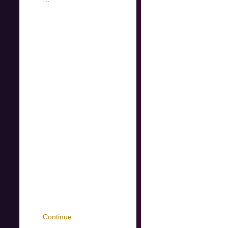
Continue