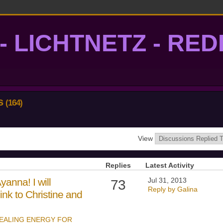
- LICHTNETZ - RE
lightgrid
ns
(164)
View
Replies
Latest Activity
anna! I will
Jul 31, 2013
73
Reply by Galina
ink to Christine and
EALING ENERGY FOR