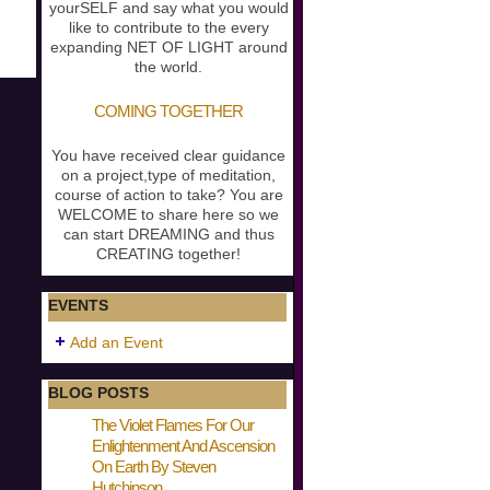
yourSELF and say what you would
like to contribute to the every
expanding NET OF LIGHT around
the world.
COMING TOGETHER
You have received clear guidance
on a project,type of meditation,
course of action to take? You are
WELCOME to share here so we
can start DREAMING and thus
CREATING together!
EVENTS
Add an Event
BLOG POSTS
The Violet Flames For Our
Enlightenment And Ascension
On Earth By Steven
Hutchinson