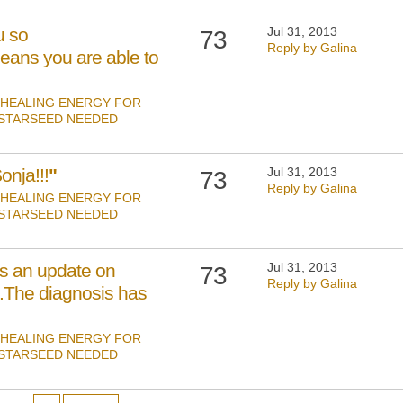
u so
Jul 31, 2013
73
Reply by Galina
eans you are able to
HEALING ENERGY FOR
 STARSEED NEEDED
nja!!!
"
Jul 31, 2013
73
Reply by Galina
HEALING ENERGY FOR
 STARSEED NEEDED
is an update on
Jul 31, 2013
73
Reply by Galina
n.The diagnosis has
HEALING ENERGY FOR
 STARSEED NEEDED