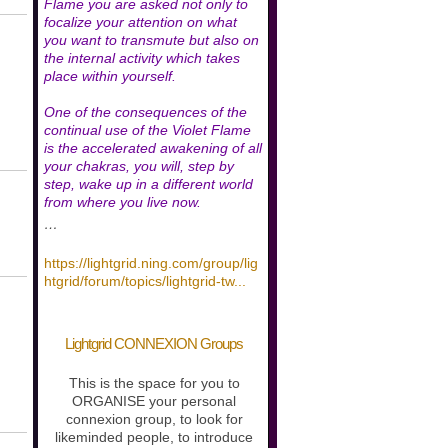
Flame you are asked not only to
focalize your attention on what
you want to transmute but also on
the internal activity which takes
place within yourself.
One of the consequences of the
continual use of the Violet Flame
is the accelerated awakening of all
your chakras, you will, step by
step, wake up in a different world
from where you live now.
…
https://lightgrid.ning.com/group/lig
htgrid/forum/topics/lightgrid-tw
...
Lightgrid CONNEXION Groups
This is the space for you to
ORGANISE your personal
connexion group, to look for
likeminded people, to introduce