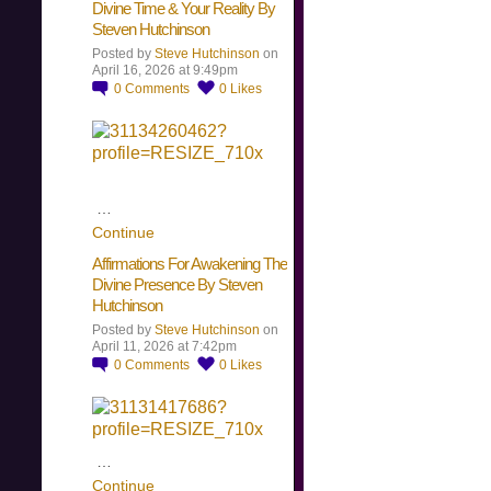
Divine Time & Your Reality By
Steven Hutchinson
Posted by
Steve Hutchinson
on
April 16, 2026 at 9:49pm
0
Comments
0
Likes
…
Continue
Affirmations For Awakening The
Divine Presence By Steven
Hutchinson
Posted by
Steve Hutchinson
on
April 11, 2026 at 7:42pm
0
Comments
0
Likes
…
Continue