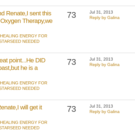
 Renate,I sent this
Jul 31, 2013
73
Reply by Galina
 Oxygen Therapy,we
HEALING ENERGY FOR
 STARSEED NEEDED
eat point...He DID
Jul 31, 2013
73
Reply by Galina
ast,but he is a
HEALING ENERGY FOR
 STARSEED NEEDED
ate,I will get it
Jul 31, 2013
73
Reply by Galina
HEALING ENERGY FOR
 STARSEED NEEDED