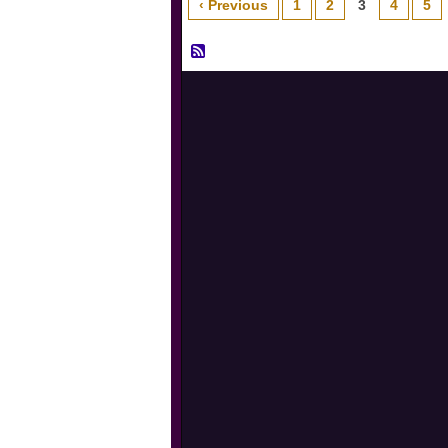
‹ Previous
1
2
3
4
5