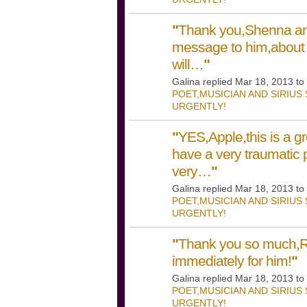
"
Thank you,Shenna and
message to him,about
will…
"
Galina replied Mar 18, 2013 to
POET,MUSICIAN AND SIRIUS
URGENTLY!
"
YES,Apple,this is a gr
have a very traumatic p
very…
"
Galina replied Mar 18, 2013 to
POET,MUSICIAN AND SIRIUS
URGENTLY!
"
Thank you so much,Ren
immediately for him!
"
Galina replied Mar 18, 2013 to
POET,MUSICIAN AND SIRIUS
URGENTLY!