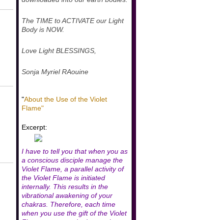
The TIME to ACTIVATE our Light
Body is NOW.
Love Light BLESSINGS,
Sonja Myriel RAouine
"
About the Use of the Violet
Flame"
Excerpt:
I have to tell you that when you as
a conscious disciple manage the
Violet Flame, a parallel activity of
the Violet Flame is initiated
internally. This results in the
vibrational awakening of your
chakras. Therefore, each time
when you use the gift of the Violet