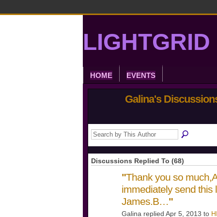
LIGHTGRID 
HOME
EVENTS
Galina's Discussio
Discussions Replied To (68)
"
Thank you so much,Ay
immediately send this l
James.B…
"
Galina replied Apr 5, 2013 to
H