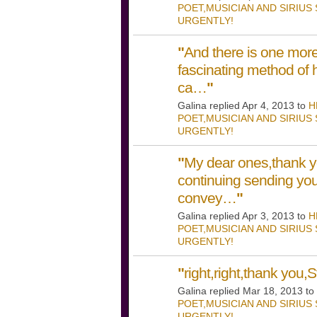
POET,MUSICIAN AND SIRIUS
URGENTLY!
"
And there is one more 
fascinating method of 
ca…
"
Galina replied Apr 4, 2013 to
H
POET,MUSICIAN AND SIRIUS
URGENTLY!
"
My dear ones,thank y
continuing sending you
convey…
"
Galina replied Apr 3, 2013 to
H
POET,MUSICIAN AND SIRIUS
URGENTLY!
"
right,right,thank you,St
Galina replied Mar 18, 2013 to
POET,MUSICIAN AND SIRIUS
URGENTLY!