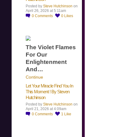
Posted by
Steve Hutchinson
on
April 26, 2026 at 5:11am
0
Comments
0
Likes
The Violet Flames
For Our
Enlightenment
And…
Continue
Let Your Miracle Find You In
This Moment ! By Steven
Hutchinson
Posted by
Steve Hutchinson
on
April 21, 2026 at 4:09am
0
Comments
1
Like
​…