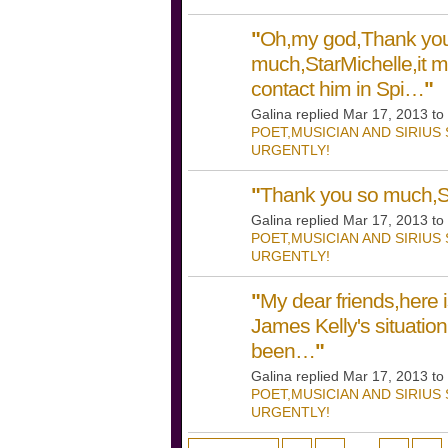
"
Oh,my god,Thank yo
much,StarMichelle,it m
contact him in Spi…
"
Galina replied Mar 17, 2013 to
POET,MUSICIAN AND SIRIUS
URGENTLY!
"
Thank you so much,So
Galina replied Mar 17, 2013 to
POET,MUSICIAN AND SIRIUS
URGENTLY!
"
My dear friends,here 
James Kelly's situatio
been…
"
Galina replied Mar 17, 2013 to
POET,MUSICIAN AND SIRIUS
URGENTLY!